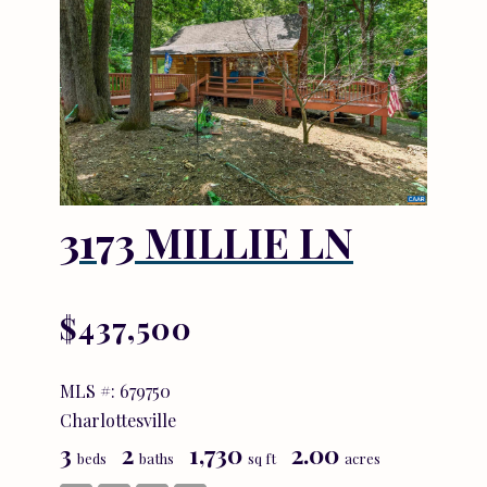
3173 MILLIE LN
$437,500
MLS #: 679750
Charlottesville
3
2
1,730
2.00
beds
baths
sq ft
acres