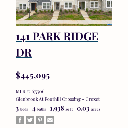
141 PARK RIDGE
DR
$445,095
MLS #: 677706
Glenbrook At Foothill Crossing - Crozet
3
4
1,938
0.03
beds
baths
sq ft
acres