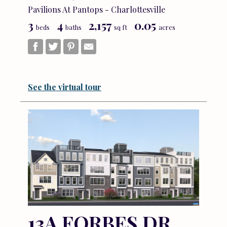
Pavilions At Pantops - Charlottesville
3
4
2,157
0.05
beds
baths
sq ft
acres
See the virtual tour
13A FORBES DR