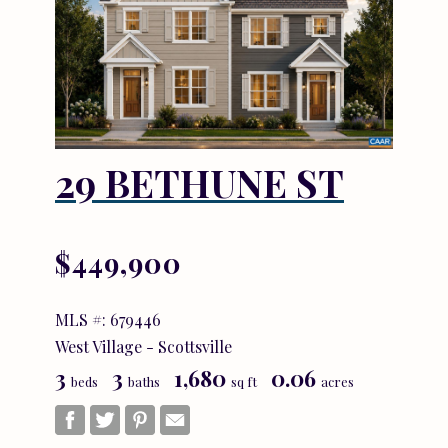
29 BETHUNE ST
$449,900
MLS #: 679446
West Village - Scottsville
3
3
1,680
0.06
beds
baths
sq ft
acres