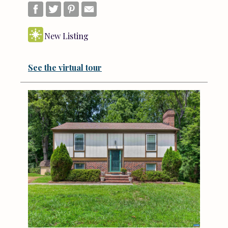
New Listing
See the virtual tour