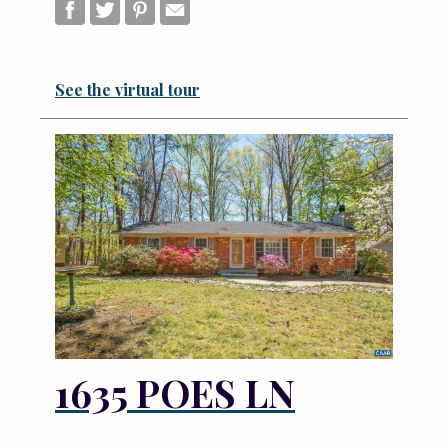
See the virtual tour
1635 POES LN