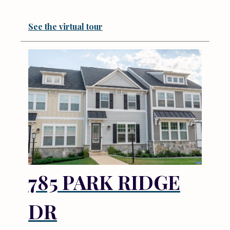
See the virtual tour
785 PARK RIDGE
DR