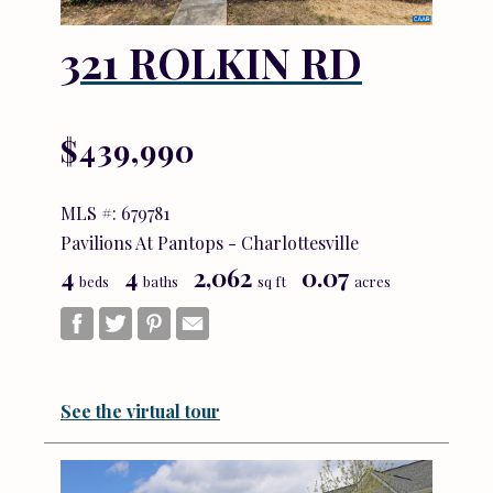
321 ROLKIN RD
$439,990
MLS #: 679781
Pavilions At Pantops - Charlottesville
4
4
2,062
0.07
beds
baths
sq ft
acres
See the virtual tour