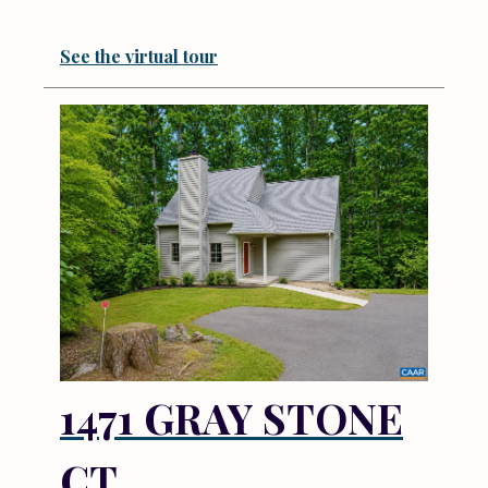
See the virtual tour
1471 GRAY STONE
CT