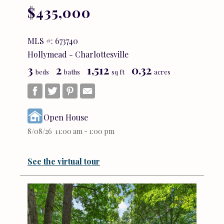
$435,000
MLS #: 673740
Hollymead - Charlottesville
3
2
1,512
0.32
beds
baths
sq ft
acres
Open House
8/08/26 11:00 am - 1:00 pm
See the virtual tour