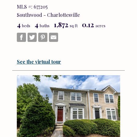
MLS #: 677205
Southwood - Charlottesville
4
4
1,872
0.12
beds
baths
sq ft
acres
See the virtual tour