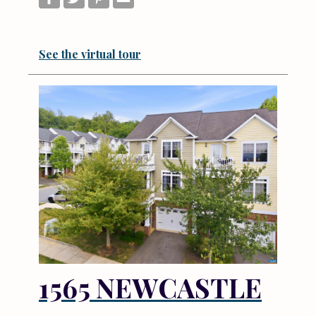
See the virtual tour
1565 NEWCASTLE