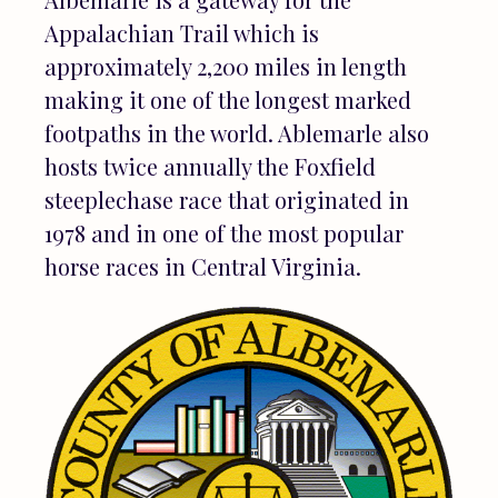
Appalachian Trail which is
approximately 2,200 miles in length
making it one of the longest marked
footpaths in the world. Ablemarle also
hosts twice annually the Foxfield
steeplechase race that originated in
1978 and in one of the most popular
horse races in Central Virginia.