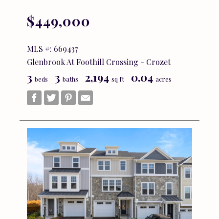
$449,000
MLS #: 669437
Glenbrook At Foothill Crossing - Crozet
3
3
2,194
0.04
beds
baths
sq ft
acres