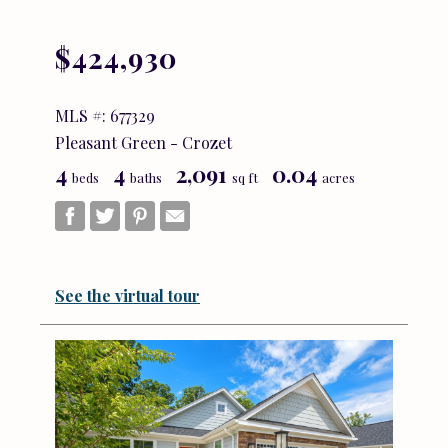
$424,930
MLS #: 677329
Pleasant Green - Crozet
4
4
2,091
0.04
beds
baths
sq ft
acres
See the virtual tour