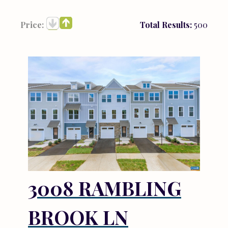
Price:
Total Results:
500
3008 RAMBLING
BROOK LN