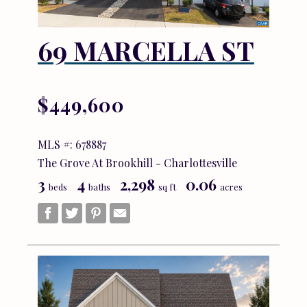
69 MARCELLA ST
$449,600
MLS #: 678887
The Grove At Brookhill - Charlottesville
3
4
2,298
0.06
beds
baths
sq ft
acres