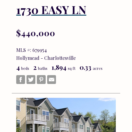
1730 EASY LN
$440,000
MLS #: 679954
Hollymead - Charlottesville
4
2
1,894
0.33
beds
baths
sq ft
acres