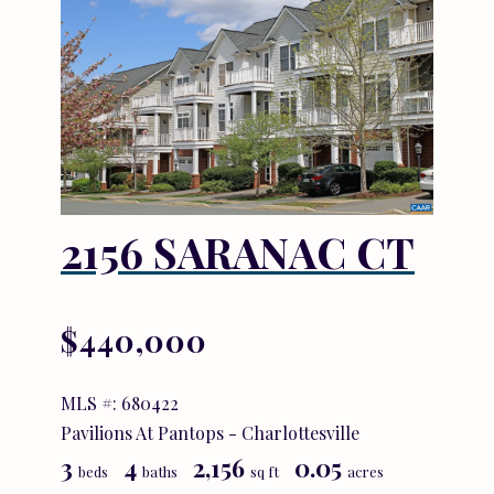
2156 SARANAC CT
$440,000
MLS #: 680422
Pavilions At Pantops - Charlottesville
3
4
2,156
0.05
beds
baths
sq ft
acres