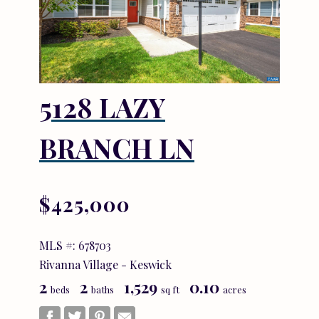
5128 LAZY
BRANCH LN
$425,000
MLS #: 678703
Rivanna Village - Keswick
2
2
1,529
0.10
beds
baths
sq ft
acres