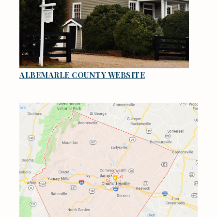
ALBEMARLE COUNTY WEBSITE