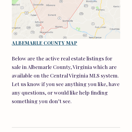
ALBEMARLE COUNTY MAP
Below are the active real estate listings for
sale in Albemarle County, Virginia which are
available on the Central Virginia MLS system.
Let us know if you see anything you like, have
any questions, or would like help finding
something you don’t see.