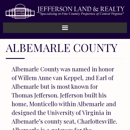
Home
ALBEMARLE COUNTY
How We Work
Albemarle County was named in honor
Land
of Willem Anne van Keppel, 2nd Earl of
Listings
Albemarle but is most known for
Thomas Jefferson. Jefferson built his
Sold
home, Monticello within Albemarle and
designed the University of Virginia in
About
Albemarle’s county seat, Charlottesville.
Albemarle is a gateway for the