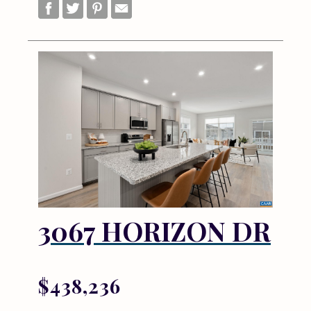
3067 HORIZON DR
$438,236