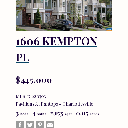
1606 KEMPTON
PL
$445,000
MLS #: 680303
Pavilions At Pantops - Charlottesville
3
4
2,153
0.05
beds
baths
sq ft
acres