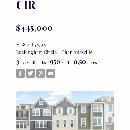
CIR
$445,000
MLS #: 678598
Buckingham Circle - Charlottesville
3
1
950
0.50
beds
baths
sq ft
acres