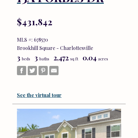
$431,842
MLS #: 678570
Brookhill Square - Charlottesville
3
3
2,472
0.04
beds
baths
sq ft
acres
See the virtual tour