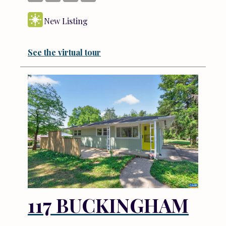
New Listing
See the virtual tour
117 BUCKINGHAM