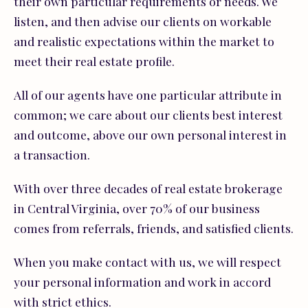
their own particular requirements or needs. We
listen, and then advise our clients on workable
and realistic expectations within the market to
meet their real estate profile.
All of our agents have one particular attribute in
common; we care about our clients best interest
and outcome, above our own personal interest in
a transaction.
With over three decades of real estate brokerage
in Central Virginia, over 70% of our business
comes from referrals, friends, and satisfied clients.
When you make contact with us, we will respect
your personal information and work in accord
with strict ethics.