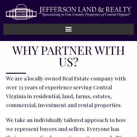
WHY PARTNER WITH
US?
We are a locally owned Real Estate company with
over 33 years of experience serving Central
Virginia in residential, land, farms, estates,
commercial, investment and rental properties.
We take an individually tailored approach to how
we represent buyers and sellers. Everyone has