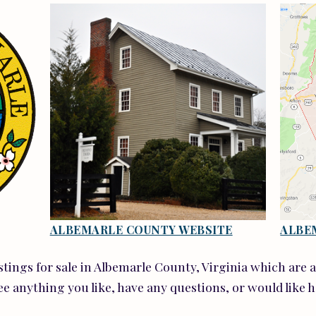
ALBEMARLE COUNTY WEBSITE
ALBE
istings for sale in Albemarle County, Virginia which are 
ee anything you like, have any questions, or would like 