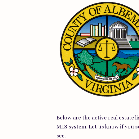
Below are the active real estate l
MLS system. Let us know if you s
see.