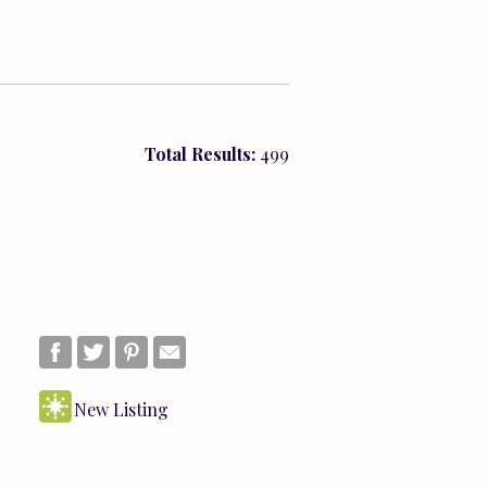
Total Results:
499
New Listing