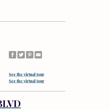
See the virtual tour
See the virtual tour
BLVD