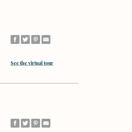
See the virtual tour