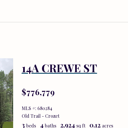
14A CREWE ST
$776,779
MLS #: 680284
Old Trail - Crozet
3
4
2,924
0.12
beds
baths
sq ft
acres