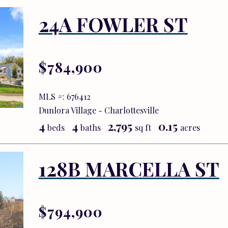
24A FOWLER ST
$784,900
MLS #: 676412
Dunlora Village - Charlottesville
4
4
2,795
0.15
beds
baths
sq ft
acres
128B MARCELLA ST
$794,900