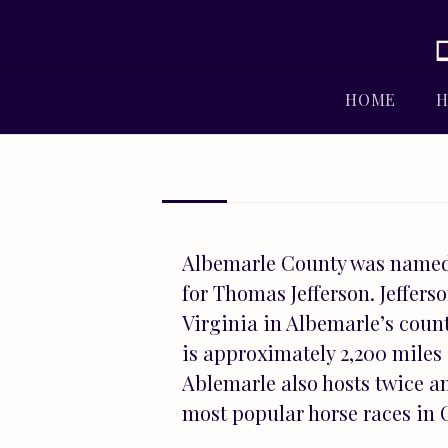
HOME
H
Albemarle County was named 
for Thomas Jefferson. Jeffers
Virginia in Albemarle’s count
is approximately 2,200 miles 
Ablemarle also hosts twice an
most popular horse races in C