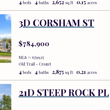
4
4
2,652
0.15
beds
baths
sq ft
acres
3D CORSHAM ST
$784,900
MLS #: 679925
Old Trail - Crozet
4
4
2,875
0.21
beds
baths
sq ft
acres
21D STEEP ROCK PL