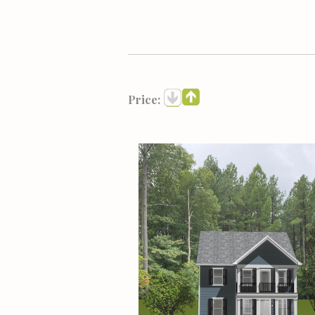
Price: