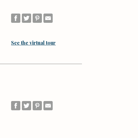
See the virtual tour