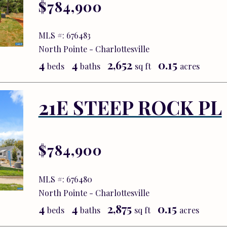
$784,900
MLS #: 676483
North Pointe - Charlottesville
4
4
2,652
0.15
beds
baths
sq ft
acres
21E STEEP ROCK PL
$784,900
MLS #: 676480
North Pointe - Charlottesville
4
4
2,875
0.15
beds
baths
sq ft
acres