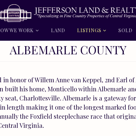
OW WE WORK
LAND
LISTINGS
SOLD
ALBEMARLE COUNTY
in honor of Willem Anne van Keppel, 2nd Earl of
on built his home, Monticello within Albemarle an
y seat, Charlottesville. Albemarle is a gateway f
in length making it one of the longest marked foo
nually the Foxfield steeplechase race that origina
entral Virginia.