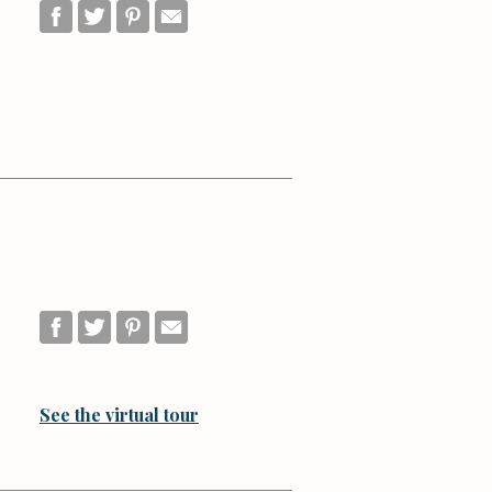
See the virtual tour