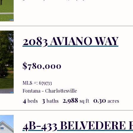
2083 AVIANO WAY
$780,000
MLS #: 679733
Fontana - Charlottesville
4
3
2,988
0.30
beds
baths
sq ft
acres
4B-433 BELVEDERE 