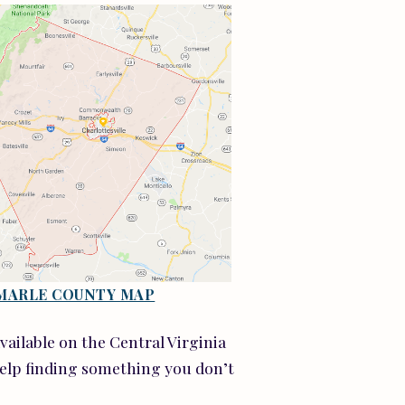
MARLE COUNTY MAP
available on the Central Virginia
help finding something you don’t