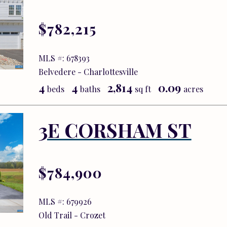
$782,215
MLS #: 678393
Belvedere - Charlottesville
4
4
2,814
0.09
beds
baths
sq ft
acres
3E CORSHAM ST
$784,900
MLS #: 679926
Old Trail - Crozet