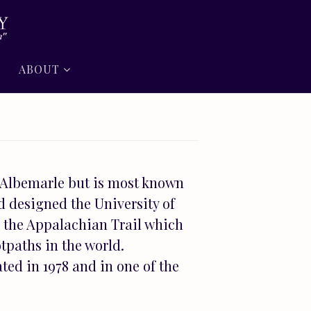
ABOUT
 Albemarle but is most known
d designed the University of
or the Appalachian Trail which
tpaths in the world.
ted in 1978 and in one of the