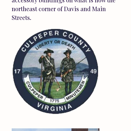
northeast corner of Davis and Main
Streets.