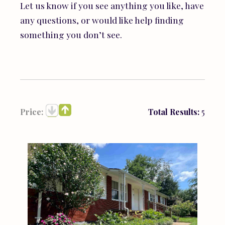
Let us know if you see anything you like, have
any questions, or would like help finding
something you don’t see.
Price:
Total Results:
5