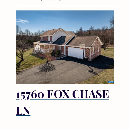
15760 FOX CHASE
LN