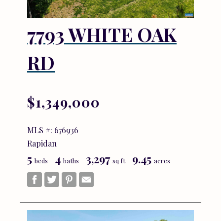
7793 WHITE OAK
RD
$1,349,000
MLS #: 676936
Rapidan
5
4
3,297
9.45
beds
baths
sq ft
acres