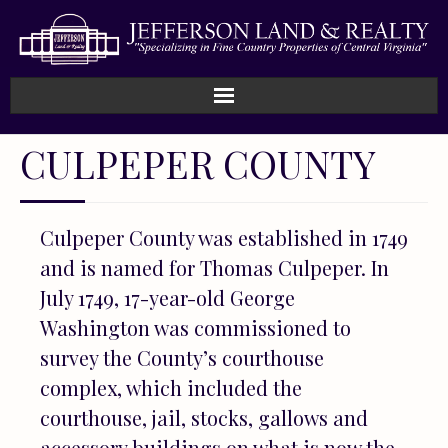
Home
CULPEPER COUNTY
How We Work
Culpeper County was established in 1749
Land
and is named for Thomas Culpeper. In
Listings
July 1749, 17-year-old George
Washington was commissioned to
Sold
survey the County’s courthouse
complex, which included the
About
courthouse, jail, stocks, gallows and
accessory buildings on what is now the