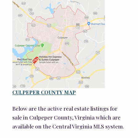
CULPEPER COUNTY MAP
Below are the active real estate listings for
sale in Culpeper County, Virginia which are
available on the Central Virginia MLS system.