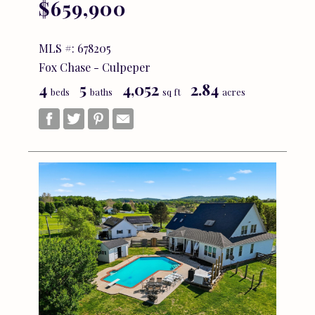
$659,900
MLS #: 678205
Fox Chase - Culpeper
4
5
4,052
2.84
beds
baths
sq ft
acres