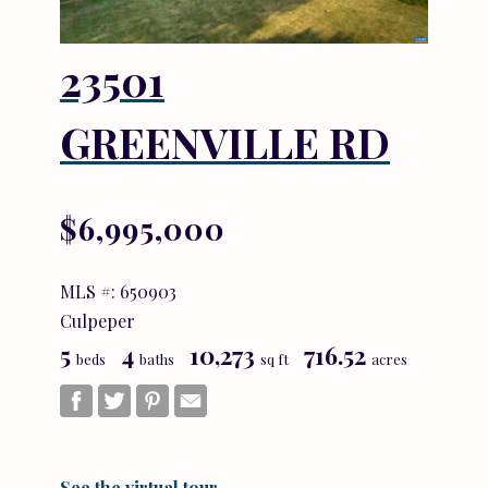
23501
GREENVILLE RD
$6,995,000
MLS #: 650903
Culpeper
5
4
10,273
716.52
beds
baths
sq ft
acres
See the virtual tour