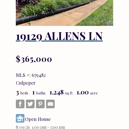
19129 ALLENS LN
$365,000
MLS #: 679482
Culpeper
3
1
1,248
1.00
beds
baths
sq ft
acre
Open House
8/09/26 1:00 pm - 3:00 pm