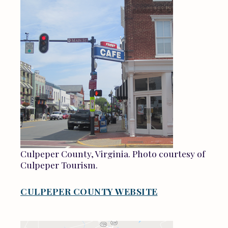
Culpeper County, Virginia. Photo courtesy of
Culpeper Tourism.
CULPEPER COUNTY WEBSITE