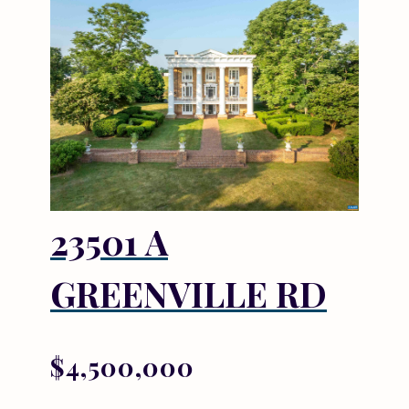
23501 A
GREENVILLE RD
$4,500,000