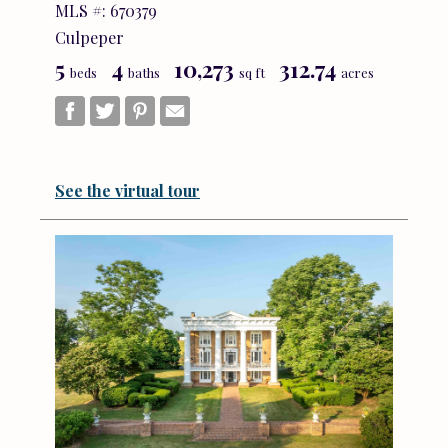
MLS #: 670379
Culpeper
5
4
10,273
312.74
beds
baths
sq ft
acres
See the virtual tour