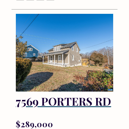
7569 PORTERS RD
$289,000