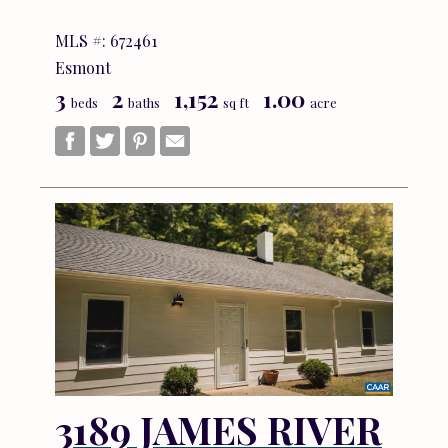
MLS #: 672461
Esmont
3
2
1,152
1.00
beds
baths
sq ft
acre
3189 JAMES RIVER