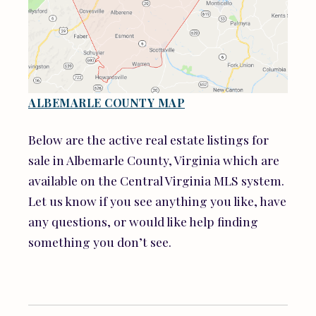
ALBEMARLE COUNTY MAP
Below are the active real estate listings for
sale in Albemarle County, Virginia which are
available on the Central Virginia MLS system.
Let us know if you see anything you like, have
any questions, or would like help finding
something you don’t see.