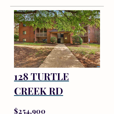
128 TURTLE
CREEK RD
$254,900