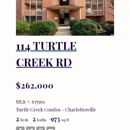
114 TURTLE
CREEK RD
$262,000
MLS #: 675561
Turtle Creek Condos - Charlottesville
2
2
973
beds
baths
sq ft