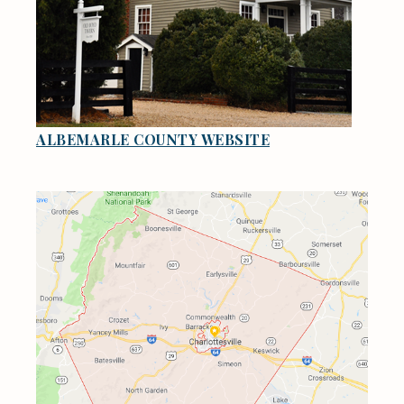
ALBEMARLE COUNTY WEBSITE