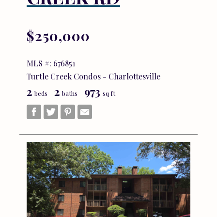
$250,000
MLS #: 676851
Turtle Creek Condos - Charlottesville
2
2
973
beds
baths
sq ft