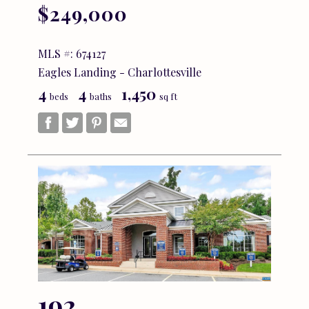
$249,000
MLS #: 674127
Eagles Landing - Charlottesville
4
4
1,450
beds
baths
sq ft
192