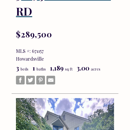
RD
$289,500
MLS #: 671157
Howardsville
3
1
1,189
3.00
beds
baths
sq ft
acres