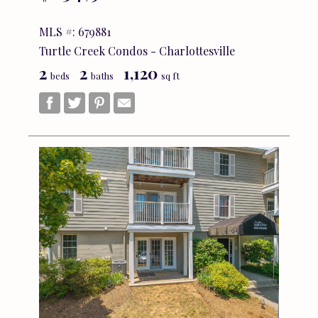
MLS #: 679881
Turtle Creek Condos - Charlottesville
2
2
1,120
beds
baths
sq ft