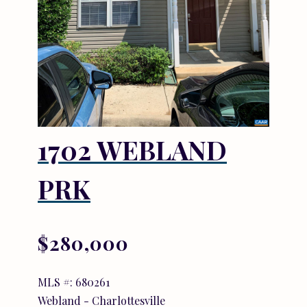
1702 WEBLAND
PRK
$280,000
MLS #: 680261
Webland - Charlottesville