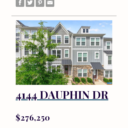
4144 DAUPHIN DR
$276,250