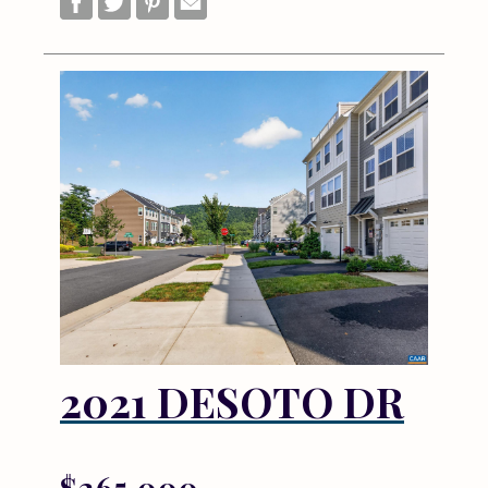
2021 DESOTO DR
$265,000