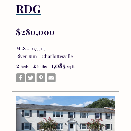
RDG
$280,000
MLS #: 675505
River Run - Charlottesville
2
2
1,085
beds
baths
sq ft