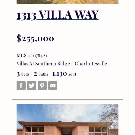
1313 VILLA WAY
$255,000
MLS #: 678421
Villas At Southern Ridge - Charlottesville
3
2
1,130
beds
baths
sq ft