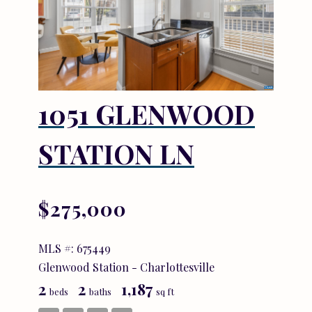
1051 GLENWOOD
STATION LN
$275,000
MLS #: 675449
Glenwood Station - Charlottesville
2
2
1,187
beds
baths
sq ft