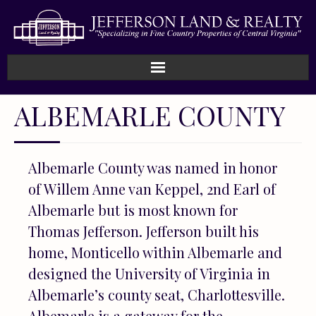
Home
ALBEMARLE COUNTY
How We Work
Albemarle County was named in honor
Land
of Willem Anne van Keppel, 2nd Earl of
Listings
Albemarle but is most known for
Thomas Jefferson. Jefferson built his
Sold
home, Monticello within Albemarle and
designed the University of Virginia in
About
Albemarle’s county seat, Charlottesville.
Albemarle is a gateway for the