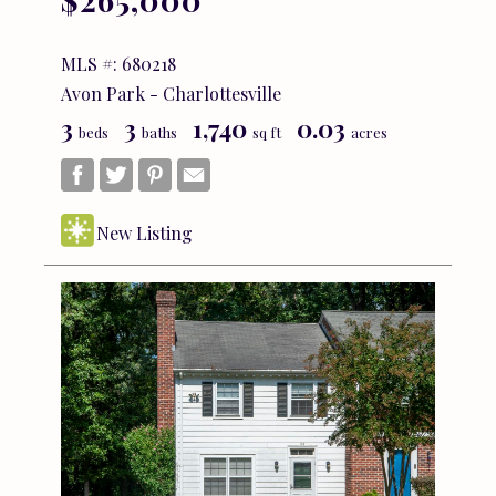
MLS #: 680218
Avon Park - Charlottesville
3
3
1,740
0.03
beds
baths
sq ft
acres
New Listing