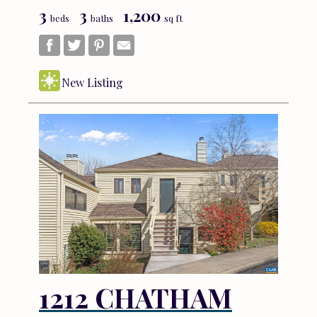
3
3
1,200
beds
baths
sq ft
New Listing
1212 CHATHAM