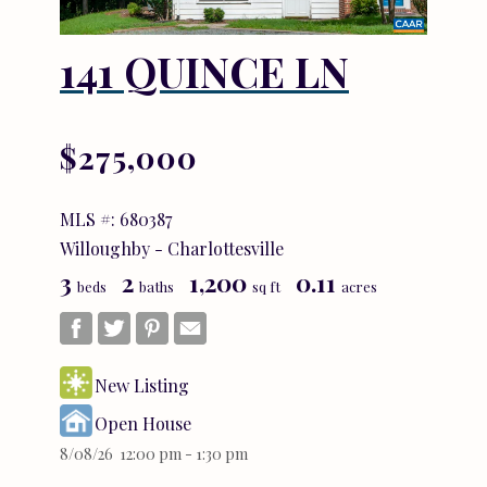
141 QUINCE LN
$275,000
MLS #: 680387
Willoughby - Charlottesville
3
2
1,200
0.11
beds
baths
sq ft
acres
New Listing
Open House
8/08/26 12:00 pm - 1:30 pm