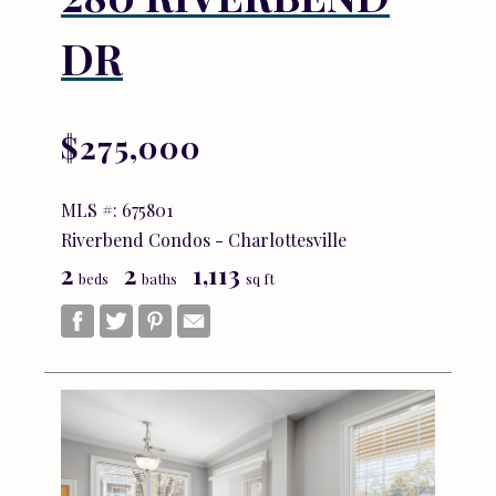
DR
$275,000
MLS #: 675801
Riverbend Condos - Charlottesville
2
2
1,113
beds
baths
sq ft