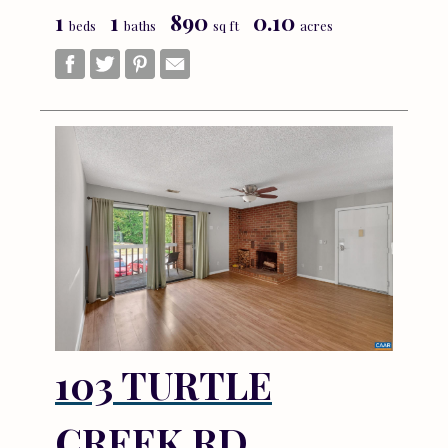
1
1
890
0.10
beds
baths
sq ft
acres
103 TURTLE
CREEK RD