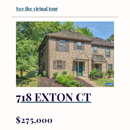
See the virtual tour
718 EXTON CT
$275,000