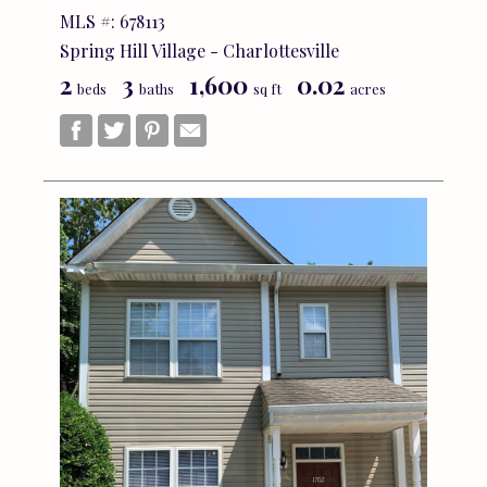
MLS #: 678113
Spring Hill Village - Charlottesville
2
3
1,600
0.02
beds
baths
sq ft
acres