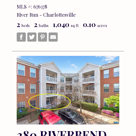
MLS #: 676378
River Run - Charlottesville
2
2
1,040
0.10
beds
baths
sq ft
acres
280 RIVERBEND