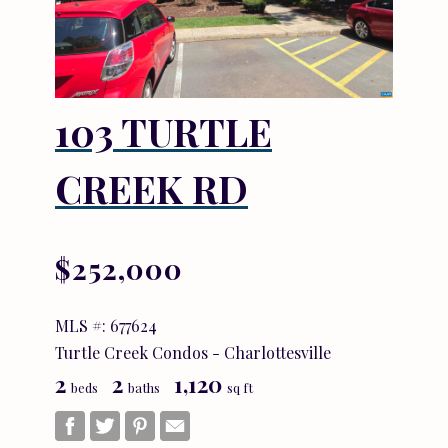
103 TURTLE
CREEK RD
$252,000
MLS #: 677624
Turtle Creek Condos - Charlottesville
2
2
1,120
beds
baths
sq ft