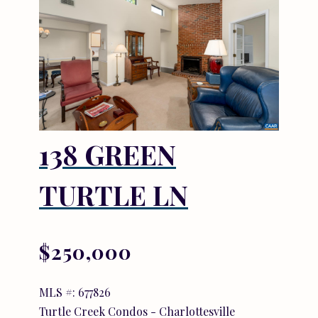
138 GREEN
TURTLE LN
$250,000
MLS #: 677826
Turtle Creek Condos - Charlottesville