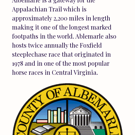
Appalachian Trail which is
approximately 2,200 miles in length
making it one of the longest marked
footpaths in the world. Ablemarle also
hosts twice annually the Foxfield
steeplechase race that originated in
1978 and in one of the most popular
horse races in Central Virginia.