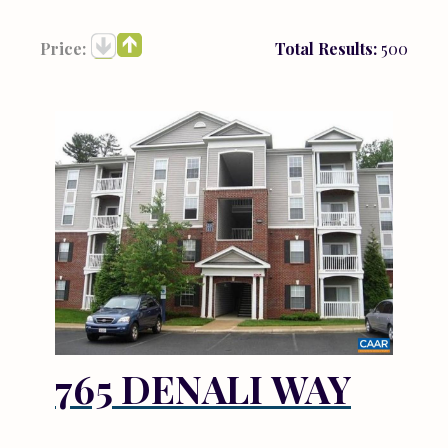
Price:
Total Results:
500
765 DENALI WAY