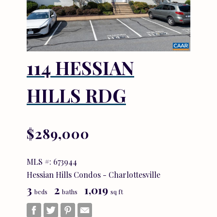
114 HESSIAN
HILLS RDG
$289,000
MLS #: 673944
Hessian Hills Condos - Charlottesville
3
2
1,019
beds
baths
sq ft