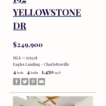
YELLOWSTONE
DR
$249,900
MLS #: 675928
Eagles Landing - Charlottesville
4
4
1,450
beds
baths
sq ft