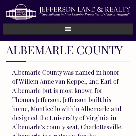
Home
ALBEMARLE COUNTY
How We Work
Albemarle County was named in honor
Land
of Willem Anne van Keppel, 2nd Earl of
Listings
Albemarle but is most known for
Thomas Jefferson. Jefferson built his
Sold
home, Monticello within Albemarle and
designed the University of Virginia in
About
Albemarle’s county seat, Charlottesville.
Albemarle is a gateway for the