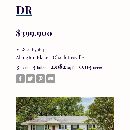
DR
$399,900
MLS #: 679647
Abington Place - Charlottesville
3
3
2,082
0.03
beds
baths
sq ft
acres