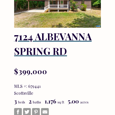
7124 ALBEVANNA
SPRING RD
$399,000
MLS #: 679441
Scottsville
3
2
1,176
5.00
beds
baths
sq ft
acres