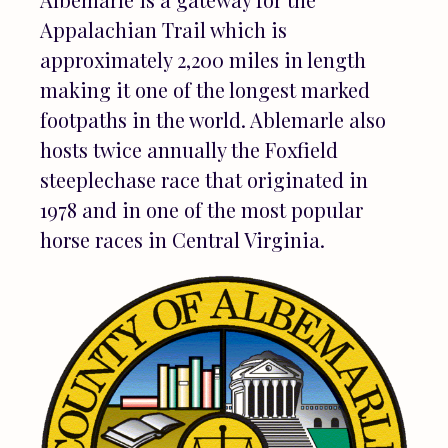
Appalachian Trail which is
approximately 2,200 miles in length
making it one of the longest marked
footpaths in the world. Ablemarle also
hosts twice annually the Foxfield
steeplechase race that originated in
1978 and in one of the most popular
horse races in Central Virginia.