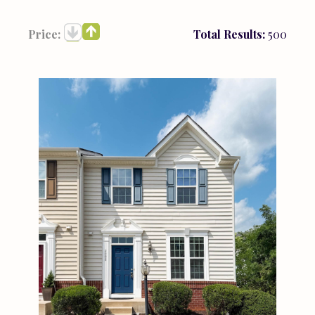
Price:
Total Results:
500