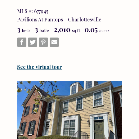
MLS #: 677945
Pavilions At Pantops - Charlottesville
3
3
2,010
0.05
beds
baths
sq ft
acres
See the virtual tour