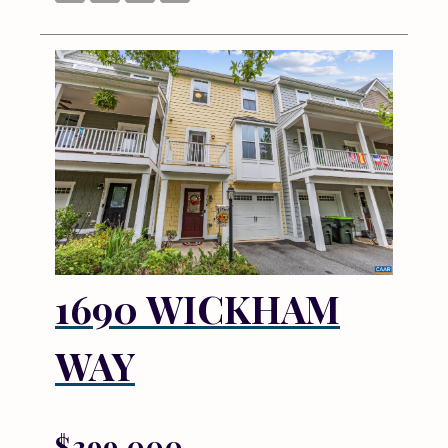
1690 WICKHAM
WAY
$399,000