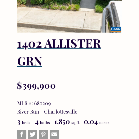
1402 ALLISTER
GRN
$399,900
MLS #: 680209
River Run - Charlottesville
3
4
1,850
0.04
beds
baths
sq ft
acres