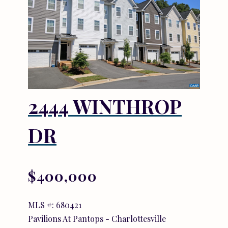
2444 WINTHROP
DR
$400,000
MLS #: 680421
Pavilions At Pantops - Charlottesville