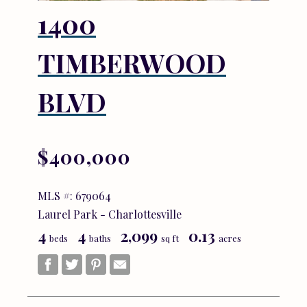
1400
TIMBERWOOD
BLVD
$400,000
MLS #: 679064
Laurel Park - Charlottesville
4
4
2,099
0.13
beds
baths
sq ft
acres