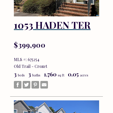
1053 HADEN TER
$399,900
MLS #: 675254
Old Trail - Crozet
3
3
1,760
0.05
beds
baths
sq ft
acres