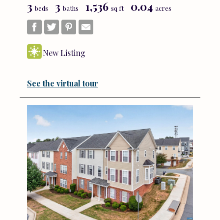
3
3
1,536
0.04
beds
baths
sq ft
acres
New Listing
See the virtual tour