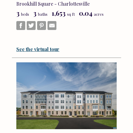
Brookhill Square - Charlottesville
3
3
1,653
0.04
beds
baths
sq ft
acres
See the virtual tour