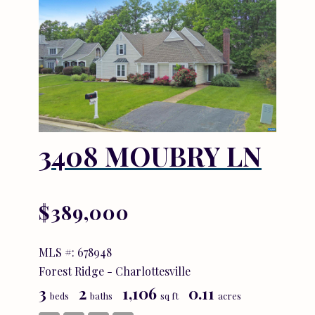
3408 MOUBRY LN
$389,000
MLS #: 678948
Forest Ridge - Charlottesville
3
2
1,106
0.11
beds
baths
sq ft
acres