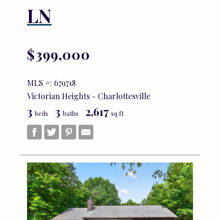
LN
$399,000
MLS #: 679718
Victorian Heights - Charlottesville
3
3
2,617
beds
baths
sq ft