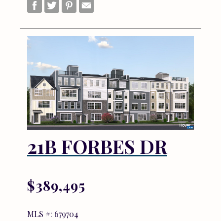
21B FORBES DR
$389,495
MLS #: 679704