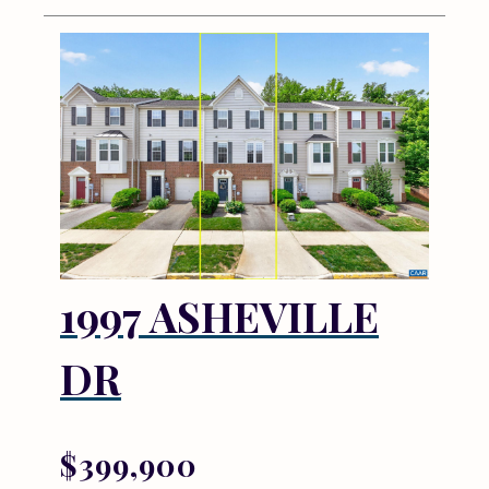
1997 ASHEVILLE
DR
$399,900