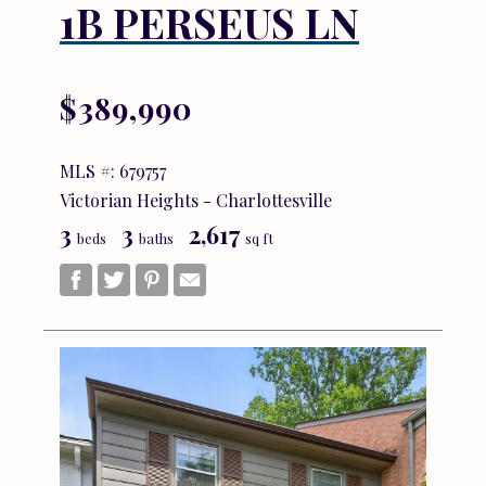
1B PERSEUS LN
$389,990
MLS #: 679757
Victorian Heights - Charlottesville
3
3
2,617
beds
baths
sq ft