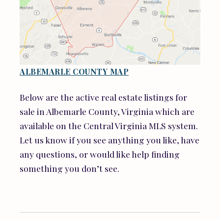
ALBEMARLE COUNTY MAP
Below are the active real estate listings for
sale in Albemarle County, Virginia which are
available on the Central Virginia MLS system.
Let us know if you see anything you like, have
any questions, or would like help finding
something you don’t see.