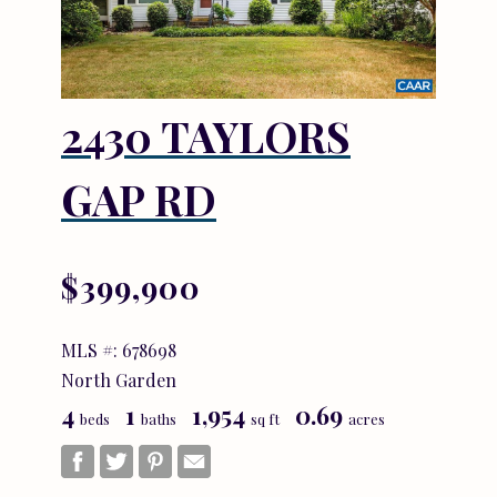
2430 TAYLORS
GAP RD
$399,900
MLS #: 678698
North Garden
4
1
1,954
0.69
beds
baths
sq ft
acres