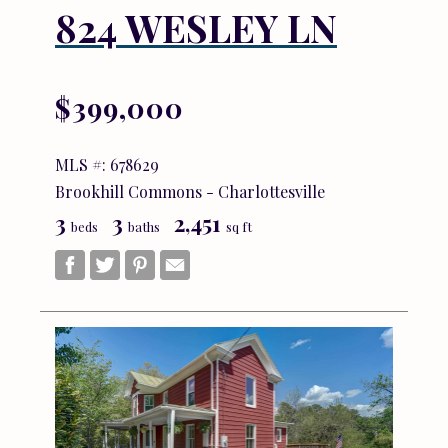
824 WESLEY LN
$399,000
MLS #: 678629
Brookhill Commons - Charlottesville
3
3
2,451
beds
baths
sq ft