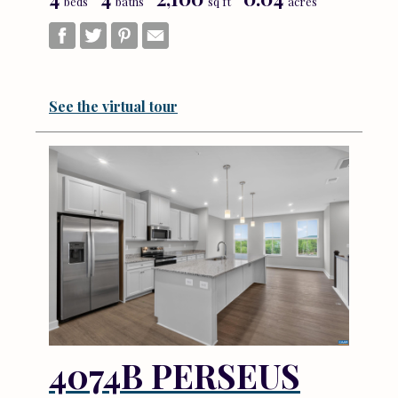
beds
baths
sq ft
acres
See the virtual tour
4074B PERSEUS