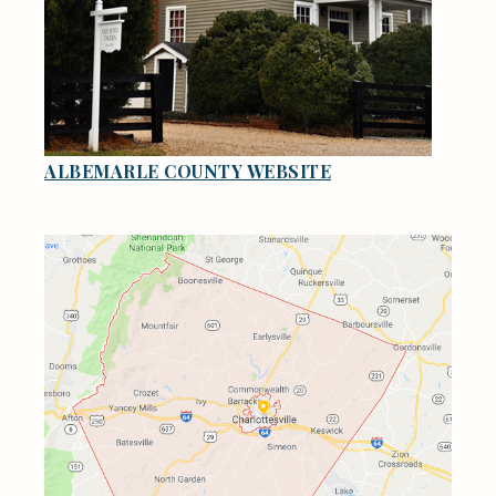
ALBEMARLE COUNTY WEBSITE