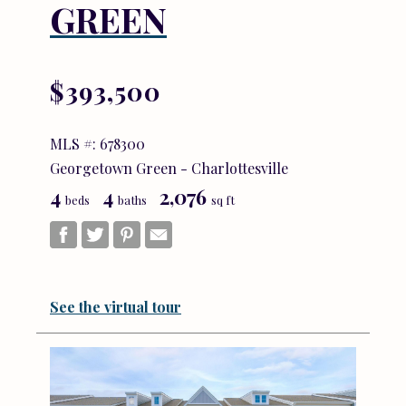
GREEN
$393,500
MLS #: 678300
Georgetown Green - Charlottesville
4
4
2,076
beds
baths
sq ft
See the virtual tour