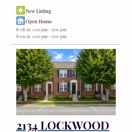
New Listing
Open House
8/08/26 1:00 pm - 3:00 pm
8/09/26 1:00 pm - 3:00 pm
2134 LOCKWOOD