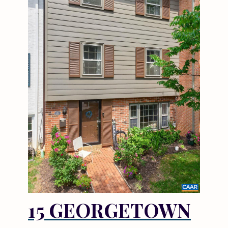
15 GEORGETOWN