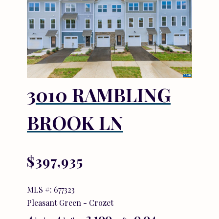
3010 RAMBLING
BROOK LN
$397,935
MLS #: 677323
Pleasant Green - Crozet
4
4
2,100
0.04