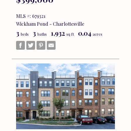
MLS #: 679321
Wickham Pond - Charlottesville
3
3
1,932
0.04
beds
baths
sq ft
acres