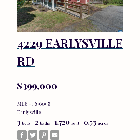
4229 EARLYSVILLE
RD
$399,000
MLS #: 676098
Earlysville
3
2
1,720
0.53
beds
baths
sq ft
acres