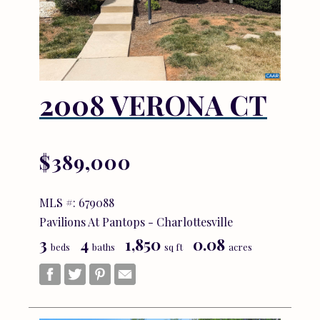
2008 VERONA CT
$389,000
MLS #: 679088
Pavilions At Pantops - Charlottesville
3
4
1,850
0.08
beds
baths
sq ft
acres