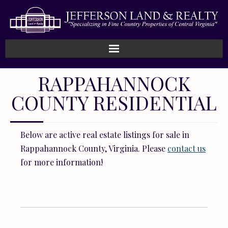
Home
RAPPAHANNOCK
COUNTY RESIDENTIAL
How We Work
Land
Below are active real estate listings for sale in
Listings
Rappahannock County, Virginia. Please
contact us
for more information!
Sold
About