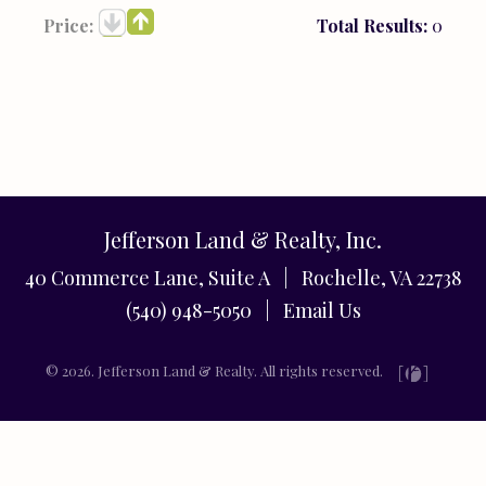
Price:
Total Results:
0
Jefferson Land & Realty, Inc.
40 Commerce Lane, Suite A | Rochelle, VA 22738
(540) 948-5050 |
Email Us
© 2026. Jefferson Land & Realty. All rights reserved.