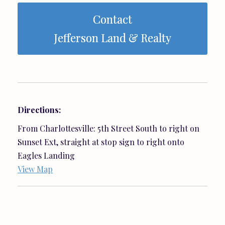
Contact
Jefferson Land & Realty
Directions:
From Charlottesville: 5th Street South to right on
Sunset Ext, straight at stop sign to right onto
Eagles Landing
View Map
Listing Office:
Ray Caddell & Co. Real Estate