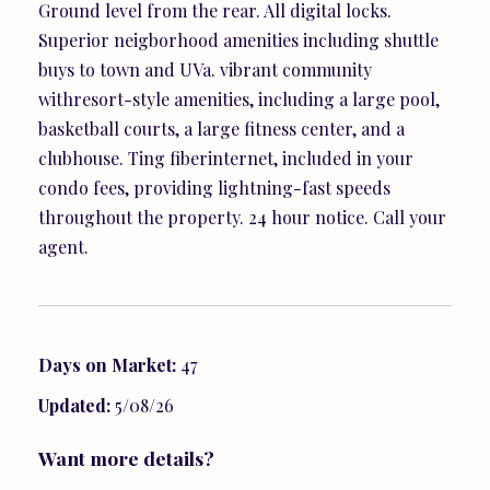
Ground level from the rear. All digital locks.
Superior neigborhood amenities including shuttle
buys to town and UVa. vibrant community
withresort-style amenities, including a large pool,
basketball courts, a large fitness center, and a
clubhouse. Ting fiberinternet, included in your
condo fees, providing lightning-fast speeds
throughout the property. 24 hour notice. Call your
agent.
Days on Market:
47
Updated:
5/08/26
Want more details?