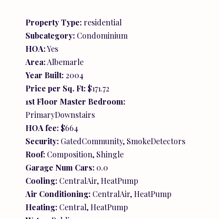
Property Type:
residential
Subcategory:
Condominium
HOA:
Yes
Area:
Albemarle
Year Built:
2004
Price per Sq. Ft:
$171.72
1st Floor Master Bedroom:
PrimaryDownstairs
HOA fee:
$664
Security:
GatedCommunity, SmokeDetectors
Roof:
Composition, Shingle
Garage Num Cars:
0.0
Cooling:
CentralAir, HeatPump
Air Conditioning:
CentralAir, HeatPump
Heating:
Central, HeatPump