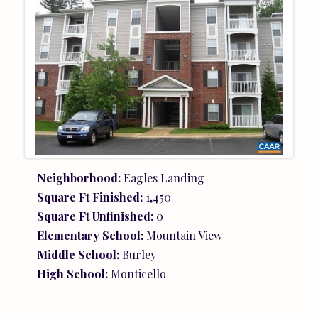
Neighborhood:
Eagles Landing
Square Ft Finished:
1,450
Square Ft Unfinished:
0
Elementary School:
Mountain View
Middle School:
Burley
High School:
Monticello