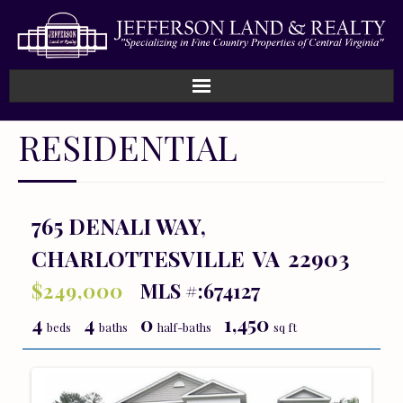
Home
RESIDENTIAL
How We Work
Land
765 DENALI WAY,
CHARLOTTESVILLE
VA
22903
Listings
$249,000
MLS #:674127
Sold
4
4
0
1,450
beds
baths
half-baths
sq ft
About