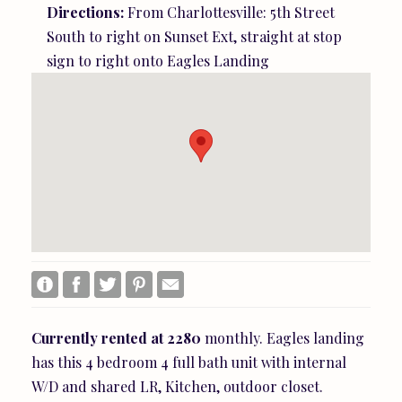
Directions:
From Charlottesville: 5th Street
South to right on Sunset Ext, straight at stop
sign to right onto Eagles Landing
Currently
rented
at
2280
monthly. Eagles landing
has this 4 bedroom 4 full bath unit with internal
W/D and shared LR, Kitchen, outdoor closet.