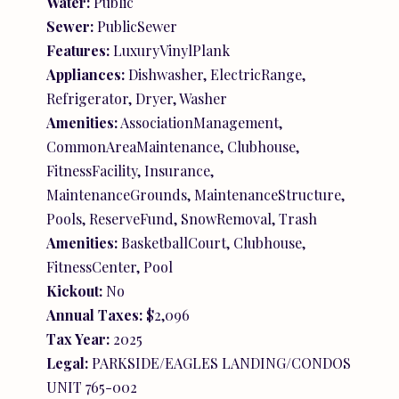
Water:
Public
Sewer:
PublicSewer
Features:
LuxuryVinylPlank
Appliances:
Dishwasher, ElectricRange,
Refrigerator, Dryer, Washer
Amenities:
AssociationManagement,
CommonAreaMaintenance, Clubhouse,
FitnessFacility, Insurance,
MaintenanceGrounds, MaintenanceStructure,
Pools, ReserveFund, SnowRemoval, Trash
Amenities:
BasketballCourt, Clubhouse,
FitnessCenter, Pool
Kickout:
No
Annual Taxes:
$2,096
Tax Year:
2025
Legal:
PARKSIDE/EAGLES LANDING/CONDOS
UNIT 765-002