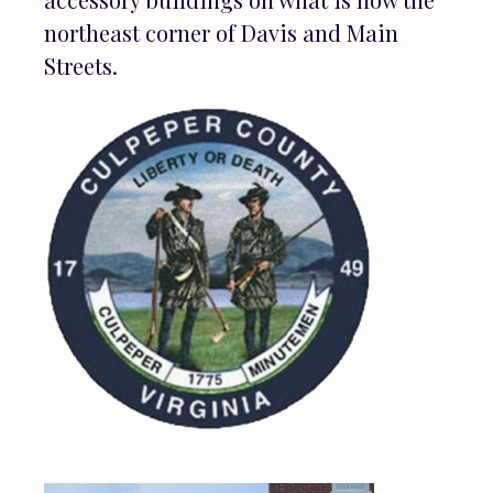
northeast corner of Davis and Main
Streets.