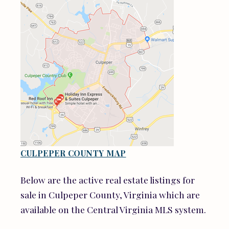
CULPEPER COUNTY MAP
Below are the active real estate listings for
sale in Culpeper County, Virginia which are
available on the Central Virginia MLS system.