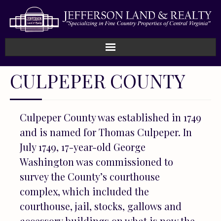
Home
CULPEPER COUNTY
How We Work
Culpeper County was established in 1749
Land
and is named for Thomas Culpeper. In
Listings
July 1749, 17-year-old George
Washington was commissioned to
Sold
survey the County’s courthouse
complex, which included the
About
courthouse, jail, stocks, gallows and
accessory buildings on what is now the