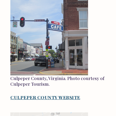
Culpeper County, Virginia. Photo courtesy of
Culpeper Tourism.
CULPEPER COUNTY WEBSITE