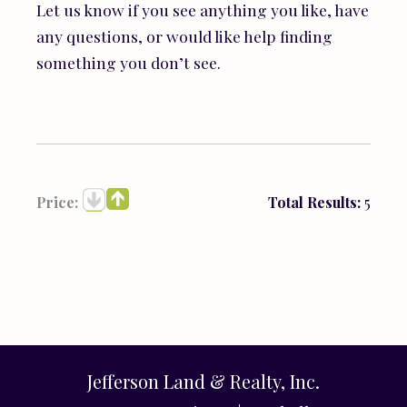
Let us know if you see anything you like, have
any questions, or would like help finding
something you don’t see.
Price:
Total Results:
5
Jefferson Land & Realty, Inc.