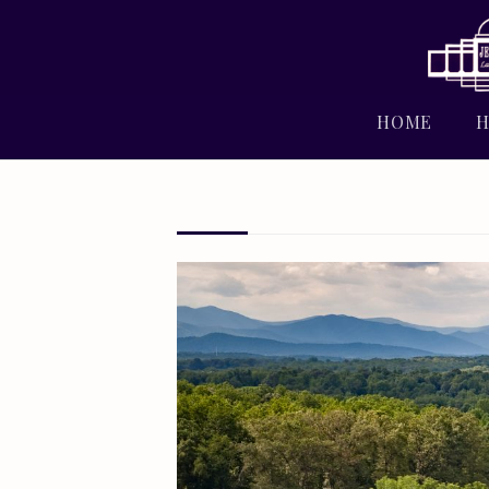
HOME
H