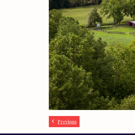
Previous