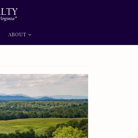
ABOUT