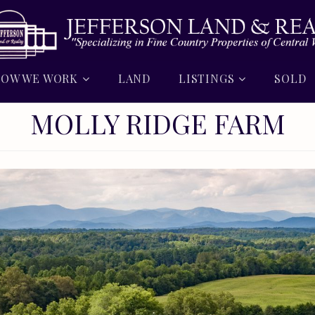
OW WE WORK
LAND
LISTINGS
SOLD
MOLLY RIDGE FARM