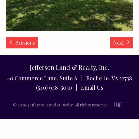
Previous
Next
Jefferson Land & Realty, Inc.
40 Commerce Lane, Suite A | Rochelle, VA 22738
(540) 948-5050 |
Email Us
© 2026. Jefferson Land & Realty. All rights reserved.