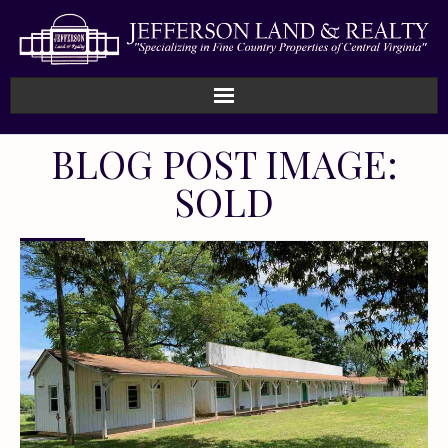
BLOG POST IMAGE:
SOLD