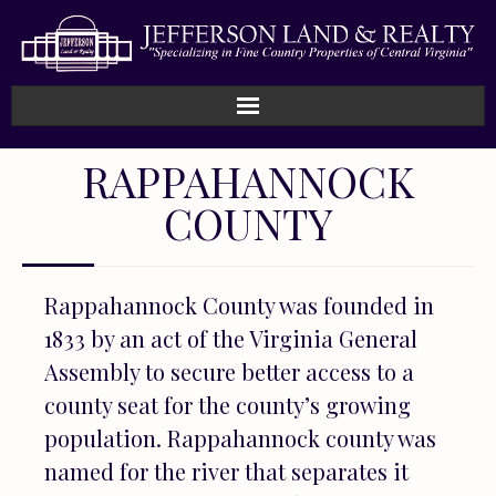
Home
RAPPAHANNOCK
COUNTY
How We Work
Land
Rappahannock County was founded in
Listings
1833 by an act of the Virginia General
Assembly to secure better access to a
Sold
county seat for the county’s growing
About
population. Rappahannock county was
named for the river that separates it