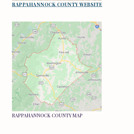
RAPPAHANNOCK COUNTY WEBSITE
RAPPAHANNOCK COUNTY MAP