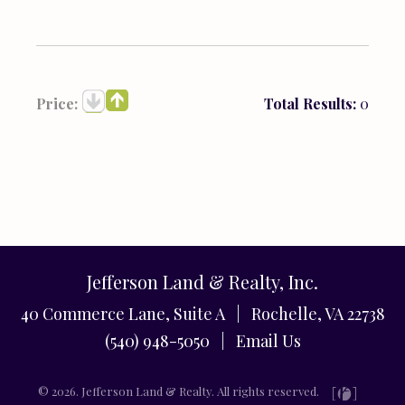
Price:
Total Results:
0
Jefferson Land & Realty, Inc.
40 Commerce Lane, Suite A | Rochelle, VA 22738
(540) 948-5050 |
Email Us
© 2026. Jefferson Land & Realty. All rights reserved.