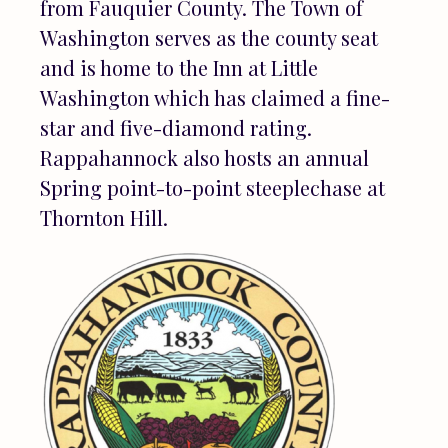
from Fauquier County. The Town of
Washington serves as the county seat
and is home to the Inn at Little
Washington which has claimed a fine-
star and five-diamond rating.
Rappahannock also hosts an annual
Spring point-to-point steeplechase at
Thornton Hill.