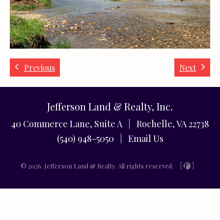
Previous
Next
Jefferson Land & Realty, Inc.
40 Commerce Lane, Suite A | Rochelle, VA 22738
(540) 948-5050 |
Email Us
© 2026. Jefferson Land & Realty. All rights reserved.