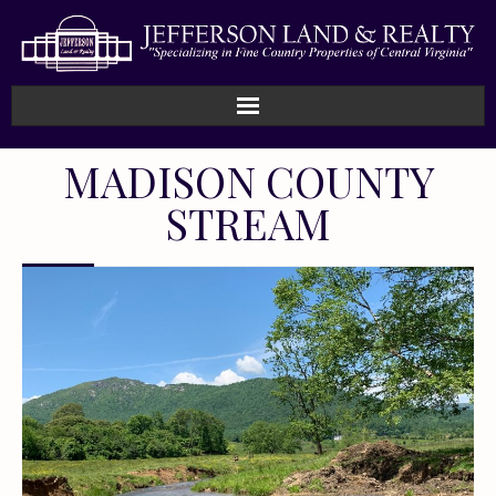
MADISON COUNTY
STREAM