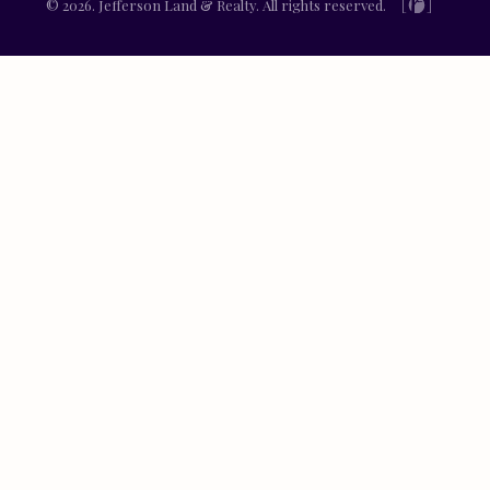
© 2026. Jefferson Land & Realty. All rights reserved.