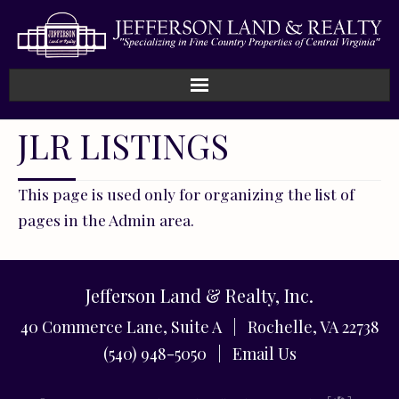
JLR LISTINGS
This page is used only for organizing the list of
pages in the Admin area.
Jefferson Land & Realty, Inc.
40 Commerce Lane, Suite A | Rochelle, VA 22738
(540) 948-5050 |
Email Us