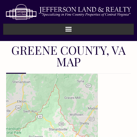
GREENE COUNTY, VA
MAP