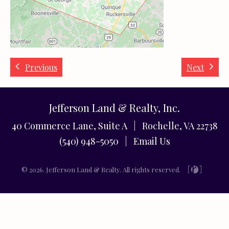
Previous
Next
Jefferson Land & Realty, Inc.
40 Commerce Lane, Suite A | Rochelle, VA 22738
(540) 948-5050 |
Email Us
© 2026. Jefferson Land & Realty. All rights reserved.