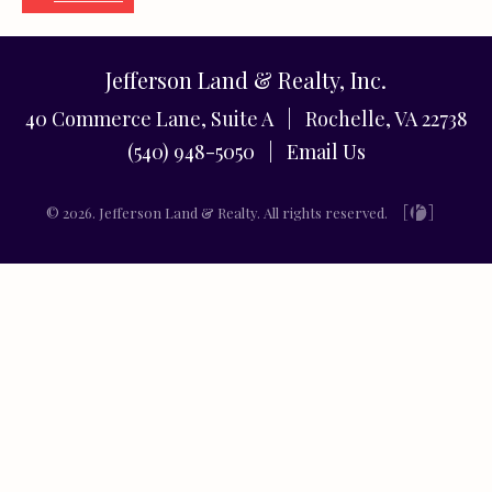
Jefferson Land & Realty, Inc.
40 Commerce Lane, Suite A | Rochelle, VA 22738
(540) 948-5050 |
Email Us
© 2026. Jefferson Land & Realty. All rights reserved.