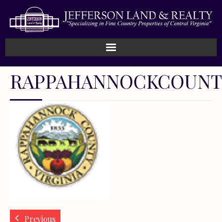
RAPPAHANNOCKCOUNT
Previous