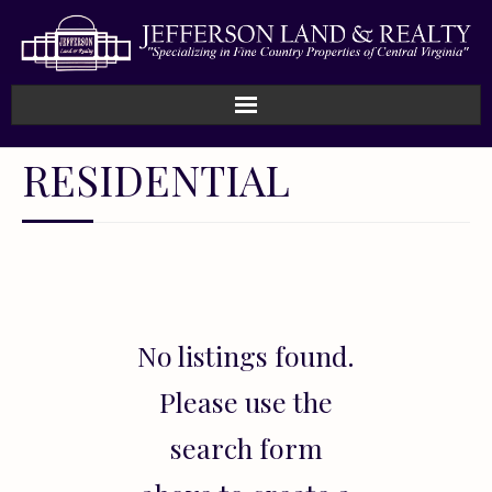
Home
RESIDENTIAL
How We Work
Land
Listings
No listings found.
Sold
Please use the
About
search form