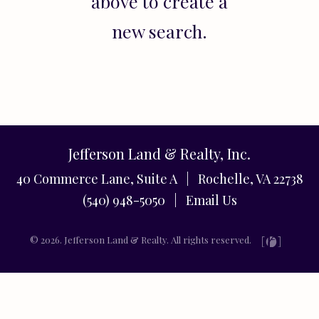
above to create a
new search.
Jefferson Land & Realty, Inc.
40 Commerce Lane, Suite A | Rochelle, VA 22738
(540) 948-5050 |
Email Us
© 2026. Jefferson Land & Realty. All rights reserved.