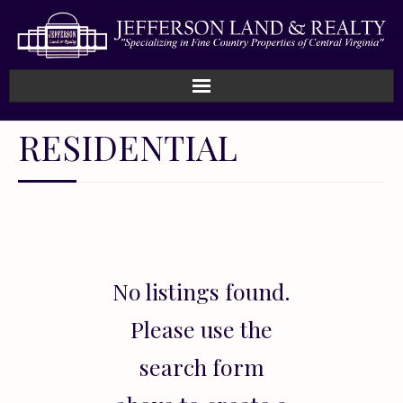
Home
RESIDENTIAL
How We Work
Land
Listings
No listings found.
Sold
Please use the
About
search form