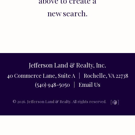
above to create a
new search.
Jefferson Land & Realty, Inc.
40 Commerce Lane, Suite A | Rochelle, VA 22738
(540) 948-5050 |
Email Us
© 2026. Jefferson Land & Realty. All rights reserved.