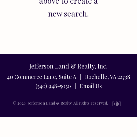
above to create a
new search.
Jefferson Land & Realty, Inc.
40 Commerce Lane, Suite A | Rochelle, VA 22738
(540) 948-5050 |
Email Us
© 2026. Jefferson Land & Realty. All rights reserved.