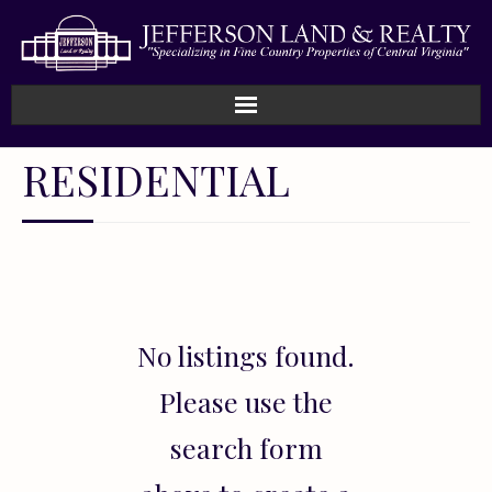
Home
RESIDENTIAL
How We Work
Land
Listings
No listings found.
Sold
Please use the
About
search form