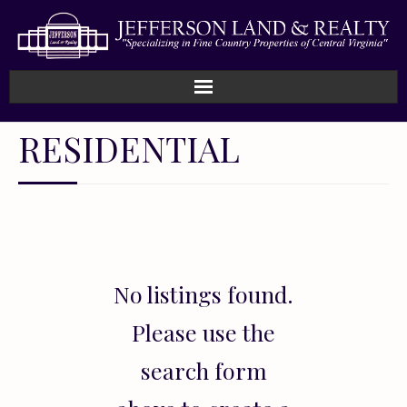
Home
RESIDENTIAL
How We Work
Land
Listings
No listings found.
Sold
Please use the
About
search form