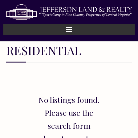
Home
RESIDENTIAL
How We Work
Land
Listings
No listings found.
Sold
Please use the
About
search form