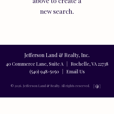
above to create a
new search.
Jefferson Land & Realty, Inc.
40 Commerce Lane, Suite A | Rochelle, VA 22738
(540) 948-5050 |
Email Us
© 2026. Jefferson Land & Realty. All rights reserved.