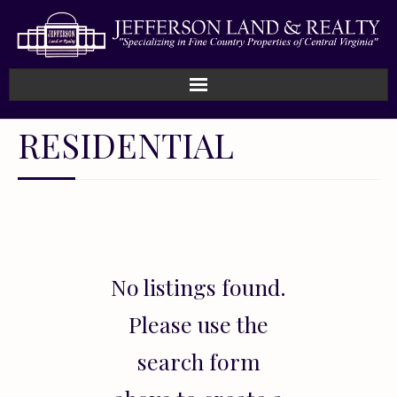
Home
RESIDENTIAL
How We Work
Land
Listings
No listings found.
Sold
Please use the
About
search form