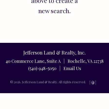
above to create a
new search.
Jefferson Land & Realty, Inc.
40 Commerce Lane, Suite A | Rochelle, VA 22738
(540) 948-5050 |
Email Us
© 2026. Jefferson Land & Realty. All rights reserved.