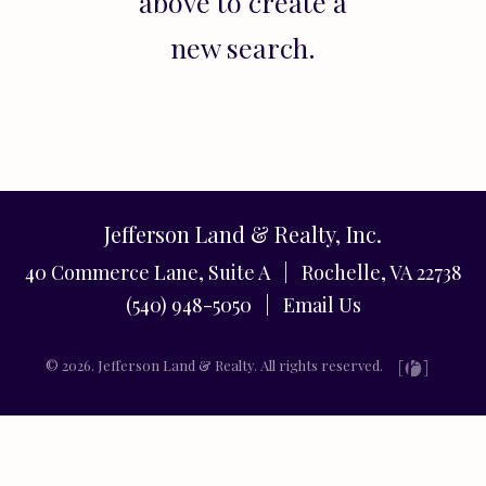
above to create a
new search.
Jefferson Land & Realty, Inc.
40 Commerce Lane, Suite A | Rochelle, VA 22738
(540) 948-5050 |
Email Us
© 2026. Jefferson Land & Realty. All rights reserved.