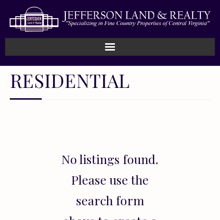
Home
RESIDENTIAL
How We Work
Land
Listings
No listings found.
Sold
Please use the
About
search form