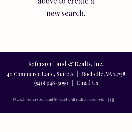
above to create a
new search.
Jefferson Land & Realty, Inc.
40 Commerce Lane, Suite A | Rochelle, VA 22738
(540) 948-5050 |
Email Us
© 2026. Jefferson Land & Realty. All rights reserved.