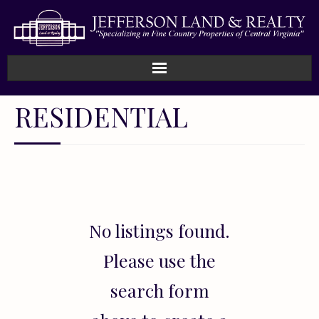
Home
RESIDENTIAL
How We Work
Land
Listings
No listings found.
Sold
Please use the
About
search form