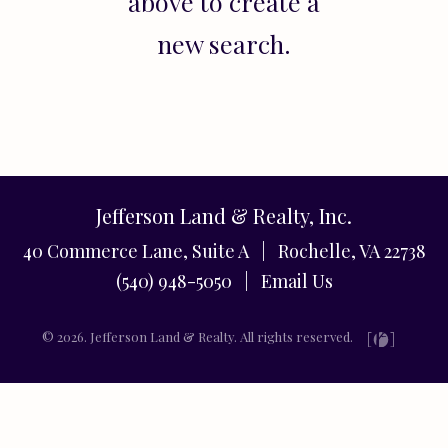
above to create a
new search.
Jefferson Land & Realty, Inc.
40 Commerce Lane, Suite A | Rochelle, VA 22738
(540) 948-5050 |
Email Us
© 2026. Jefferson Land & Realty. All rights reserved.