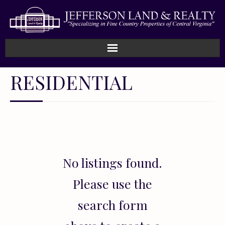
Home
RESIDENTIAL
How We Work
Land
Listings
No listings found.
Sold
Please use the
About
search form