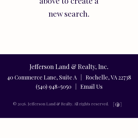
above to create a
new search.
Jefferson Land & Realty, Inc.
40 Commerce Lane, Suite A | Rochelle, VA 22738
(540) 948-5050 |
Email Us
© 2026. Jefferson Land & Realty. All rights reserved.