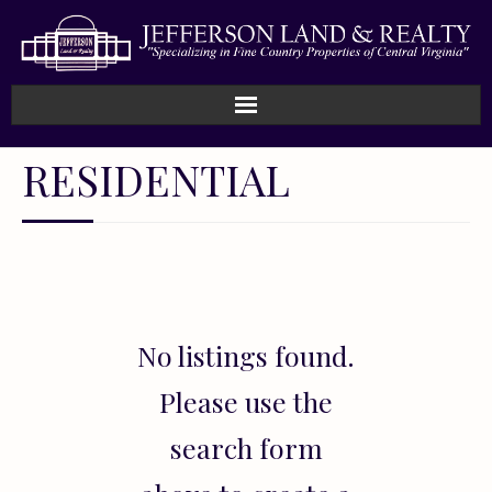
Home
RESIDENTIAL
How We Work
Land
Listings
No listings found.
Sold
Please use the
About
search form