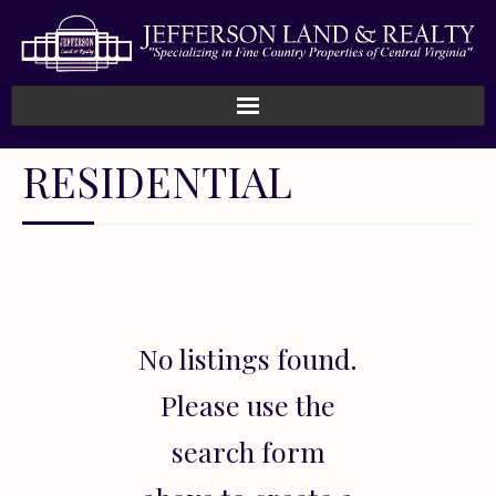
Home
RESIDENTIAL
How We Work
Land
Listings
No listings found.
Sold
Please use the
About
search form