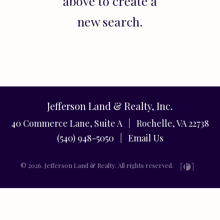
above to create a
new search.
Jefferson Land & Realty, Inc.
40 Commerce Lane, Suite A | Rochelle, VA 22738
(540) 948-5050 |
Email Us
© 2026. Jefferson Land & Realty. All rights reserved.