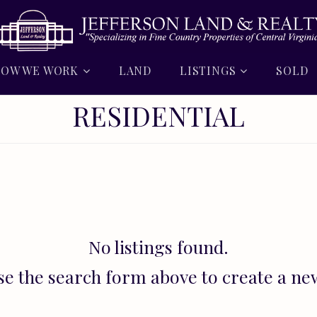
OW WE WORK
LAND
LISTINGS
SOLD
RESIDENTIAL
No listings found.
se the search form above to create a ne