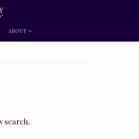
ABOUT
w search.