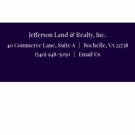
Jefferson Land & Realty, Inc.
40 Commerce Lane, Suite A | Rochelle, VA 22738
(540) 948-5050 |
Email Us