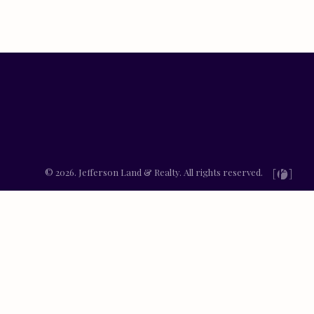
© 2026. Jefferson Land & Realty. All rights reserved.