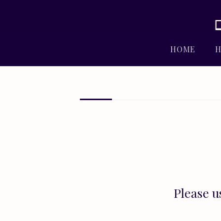
HOME
H
Please u