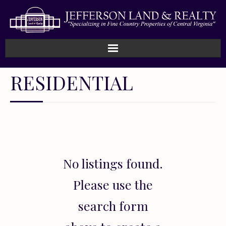
Home
RESIDENTIAL
How We Work
Land
Listings
No listings found.
Sold
Please use the
About
search form