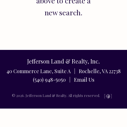
above to create a
new search.
Jefferson Land & Realty, Inc.
40 Commerce Lane, Suite A | Rochelle, VA 22738
(540) 948-5050 |
Email Us
© 2026. Jefferson Land & Realty. All rights reserved.