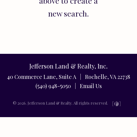
above to create a
new search.
Jefferson Land & Realty, Inc.
40 Commerce Lane, Suite A | Rochelle, VA 22738
(540) 948-5050 |
Email Us
© 2026. Jefferson Land & Realty. All rights reserved.