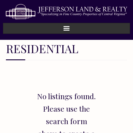
Home
RESIDENTIAL
How We Work
Land
Listings
No listings found.
Sold
Please use the
About
search form