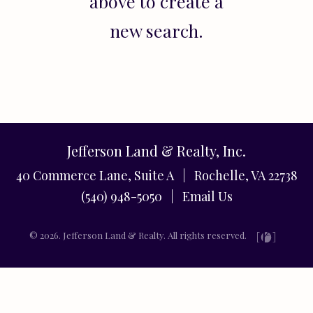
above to create a
new search.
Jefferson Land & Realty, Inc.
40 Commerce Lane, Suite A | Rochelle, VA 22738
(540) 948-5050 |
Email Us
© 2026. Jefferson Land & Realty. All rights reserved.