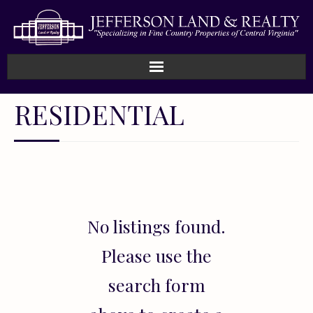
Home
RESIDENTIAL
How We Work
Land
Listings
No listings found.
Sold
Please use the
About
search form