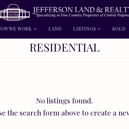
OW WE WORK
LAND
LISTINGS
SOLD
RESIDENTIAL
No listings found.
se the search form above to create a ne