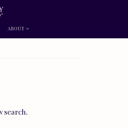
ABOUT
w search.