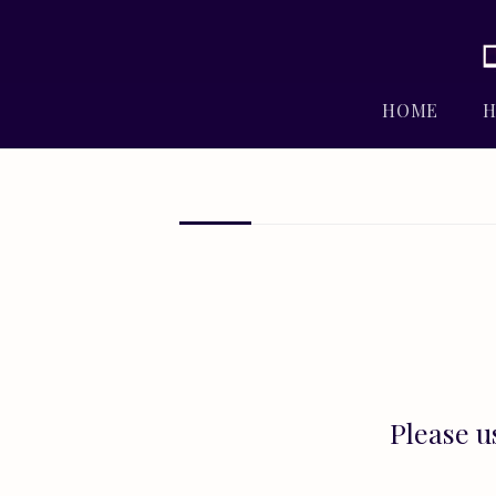
HOME
H
Please u