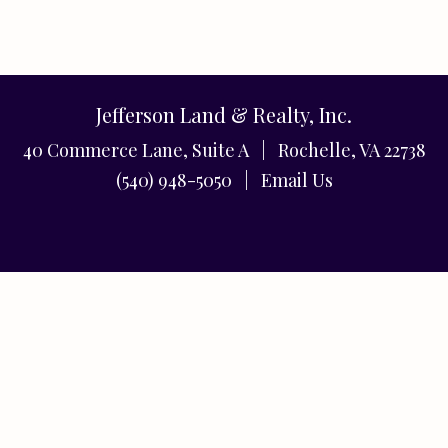
Jefferson Land & Realty, Inc.
40 Commerce Lane, Suite A | Rochelle, VA 22738
(540) 948-5050 |
Email Us