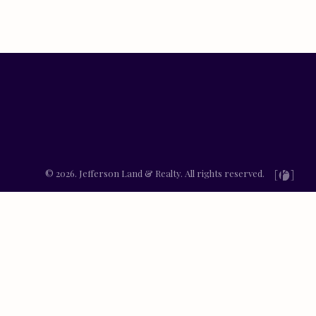
© 2026. Jefferson Land & Realty. All rights reserved.