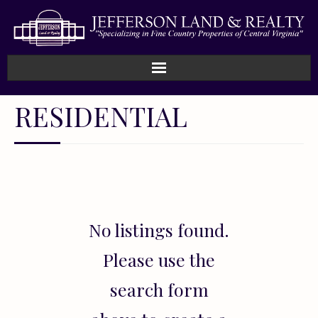
Home
RESIDENTIAL
How We Work
Land
Listings
No listings found.
Sold
Please use the
About
search form