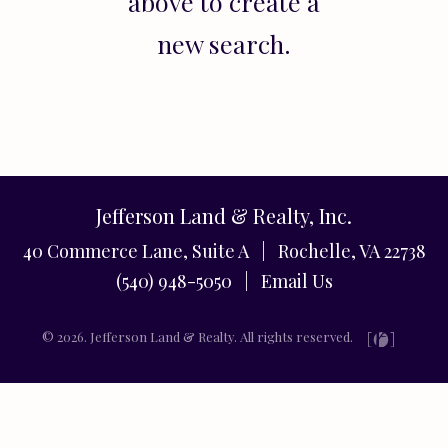
above to create a
new search.
Jefferson Land & Realty, Inc.
40 Commerce Lane, Suite A | Rochelle, VA 22738
(540) 948-5050 |
Email Us
© 2026. Jefferson Land & Realty. All rights reserved.