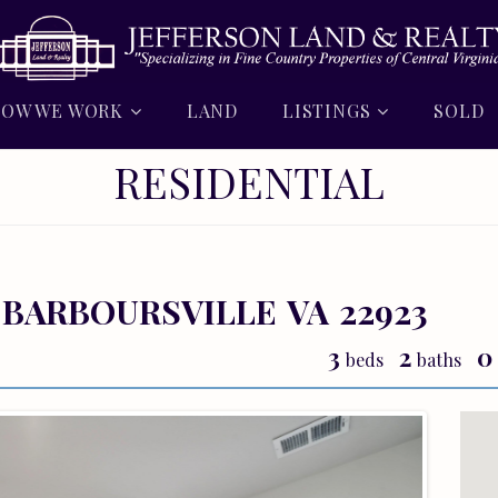
OW WE WORK
LAND
LISTINGS
SOLD
RESIDENTIAL
BARBOURSVILLE
VA
22923
3
2
0
beds
baths