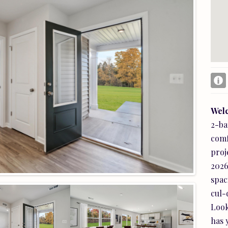
Square Ft Finished:
1,347
Elementary School:
Nathanael Greene
High School:
William Monroe
Wel
2-ba
comf
Subcategory:
Detached
proj
Area:
Greene
2026
Price per Sq. Ft:
$267.25
spac
Garage Num Cars:
2.0
cul-
Air Conditioning:
CentralAir
Look
Water:
Public
has 
Amenities:
Clubhouse, Playground, Pool,