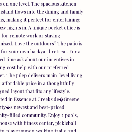
s on one level. The spacious kitchen
 island flows into the dining and family
s, making it perfect for entertaining
ozy nights in. A unique pocket office is
l for remote work or staying
nized. Love the outdoors? The patio is
t for your own backyard retreat. For a
ted time ask about our incentives in
ing cost help with our preferred
er. The Julep delivers main-level living
n affordable price in a thoughtfully
ned layout that fits any lifestyle.
ted in Essence at Creekside�Greene
ty�s newest and best-priced
ity-filled community. Enjoy 2 pools,
house with fitness center, pickleball
ts, playgrounds, walking trails, and