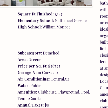
bath
TennisCourts
with
Annual Taxes:
$0
room
Legal:
Lot 95-Essence at Creekside
or c
d,
idea
orga
buil
limi
clos
lend
at a
desig
Loca
Coun
amen
club
cour