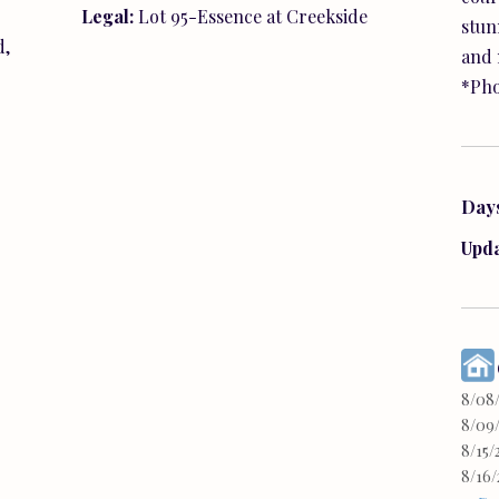
stun
and 
*Pho
Day
Upd
8/08
8/09/
8/15/
8/16/