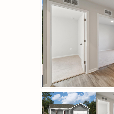
Neighborhood:
Creekside
Square Ft Unfinished:
0
Middle School:
William Monroe
Property Type:
residential
HOA:
Yes
Year Built:
2026
HOA fee:
$86
Cooling:
CentralAir
Heating:
Electric
Sewer:
PublicSewer