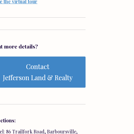
e the virtual tour
t more details?
Contact
Jefferson Land & Realty
ctions:
l: 86 Trailfork Road, Barboursville,