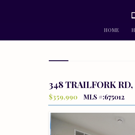
HOME
H
348 TRAILFORK RD,
$359,990
MLS #:675012