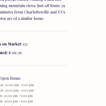
ning mountain views. Just off Route 29
minutes from Charlottesville and UVA.
tos are of a similar home.
s on Market:
132
ated:
8/06/26
Open House
/26 10:00 am - 5:00 pm
26 12:00 pm - 5:00 pm
26 10:00 am - 5:00 pm
26 12:00 pm - 5:00 pm