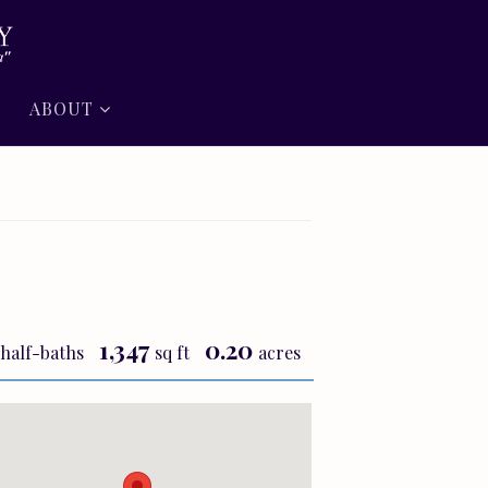
ABOUT
1,347
0.20
half-baths
sq ft
acres