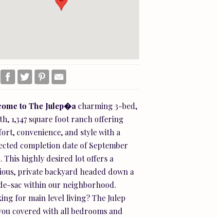
come
to
The
Julep�a
charming 3-bed,
th, 1,347 square foot ranch offering
ort, convenience, and style with a
ected completion date of September
. This highly desired lot offers a
ious, private backyard headed down a
de-sac within our neighborhood.
ing for main level living? The Julep
you covered with all bedrooms and