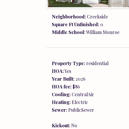
Kickout:
No
Tax Year:
2026
Directions:
Model: 86 Trailfork Roa
Barboursville, 22922