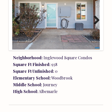
Previ
Next
ous
Neighborhood:
Inglewood Square Condos
Square Ft Finished:
938
Square Ft Unfinished:
0
Elementary School:
Woodbrook
Middle School:
Journey
High School:
Albemarle