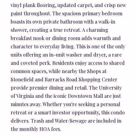
vinyl plank flooring, updated carpet, and crisp new
paint throughout. The spacious primary bedroom
boasts its own private bathroom with a walk-in
shower, creating a true retreat. A charming
breakfast nook or dining room adds warmth and
character to everyday living. This is one of the only
units offering an in-unit washer and dryer, a rare
and coveted perk. Residents enjoy access to shared
common spaces, while nearby the Shops at
Stonefield and Barracks Road Shopping Center
provide premier dining and retail. The University
of Virginia and the iconic Downtown Mall are just
minutes away. Whether you're seeking a personal
retreat or a smart investor opportunity, this condo
delivers. Trash and Water/Sewage are included in
the monthly HOA fees.