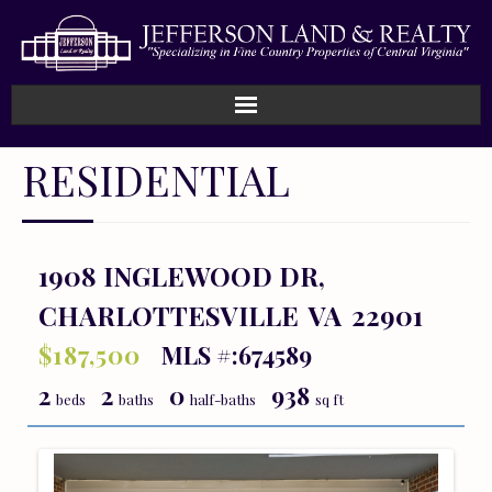
Home
RESIDENTIAL
How We Work
Land
1908 INGLEWOOD DR,
CHARLOTTESVILLE
VA
22901
Listings
$187,500
MLS #:674589
Sold
2
2
0
938
beds
baths
half-baths
sq ft
About