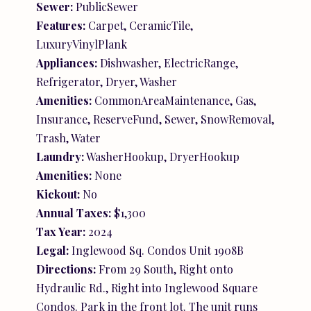
Sewer:
PublicSewer
Features:
Carpet, CeramicTile,
LuxuryVinylPlank
Appliances:
Dishwasher, ElectricRange,
Refrigerator, Dryer, Washer
Amenities:
CommonAreaMaintenance, Gas,
Insurance, ReserveFund, Sewer, SnowRemoval,
Trash, Water
Laundry:
WasherHookup, DryerHookup
Amenities:
None
Kickout:
No
Annual Taxes:
$1,300
Tax Year:
2024
Legal:
Inglewood Sq. Condos Unit 1908B
Directions:
From 29 South, Right onto
Hydraulic Rd., Right into Inglewood Square
Condos. Park in the front lot. The unit runs