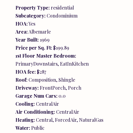
Property Type:
residential
Subcategory:
Condominium
HOA:
Yes
Area:
Albemarle
Year Built:
1969
Price per Sq. Ft:
$199.89
1st Floor Master Bedroom:
PrimaryDownstairs, EatInKitchen
HOA fee:
$287
Roof:
Composition, Shingle
Driveway:
FrontPorch, Porch
Garage Num Cars:
0.0
Cooling:
CentralAir
Air Conditioning:
CentralAir
Heating:
Central, ForcedAir, NaturalGas
Water:
Public