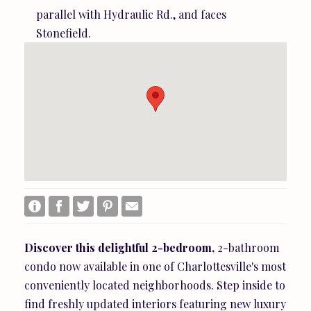
parallel with Hydraulic Rd., and faces
Stonefield.
Discover
this
delightful
2-bedroom,
2-bathroom
condo now available in one of Charlottesville's most
conveniently located neighborhoods. Step inside to
find freshly updated interiors featuring new luxury