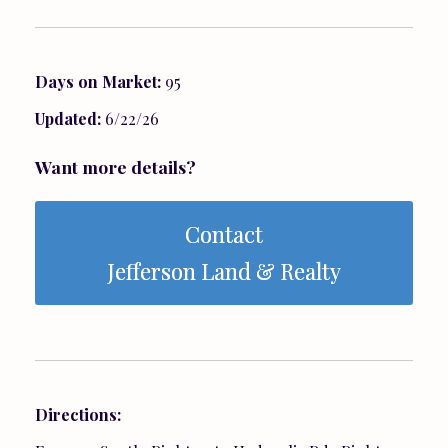
Days on Market:
95
Updated:
6/22/26
Want more details?
Contact
Jefferson Land & Realty
Directions: