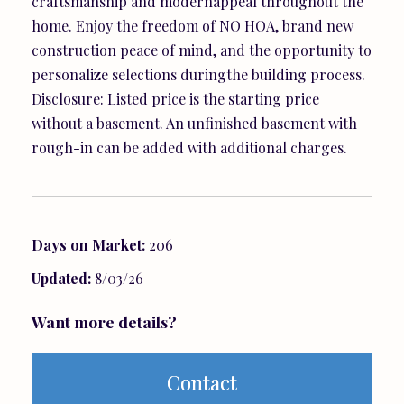
craftsmanship and modernappeal throughout the
home. Enjoy the freedom of NO HOA, brand new
construction peace of mind, and the opportunity to
personalize selections duringthe building process.
Disclosure: Listed price is the starting price
without a basement. An unfinished basement with
rough-in can be added with additional charges.
Days on Market:
206
Updated:
8/03/26
Want more details?
Contact