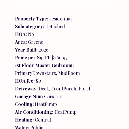
Property Type:
residential
Subcategory:
Detached
HOA:
No
Area:
Greene
Year Built:
2026
Price per Sq. Ft:
$266.95
1st Floor Master Bedroom:
PrimaryDownstairs, MudRoom
HOA fee:
$0
Driveway:
Deck, FrontPorch, Porch
Garage Num Cars:
1.0
Cooling:
HeatPump
Air Conditioning:
HeatPump
Heating:
Central
Water:
Public