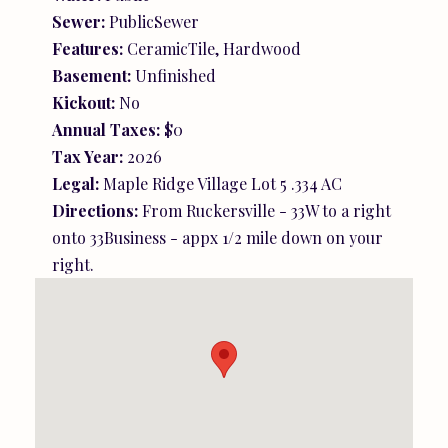
Sewer:
PublicSewer
Features:
CeramicTile, Hardwood
Basement:
Unfinished
Kickout:
No
Annual Taxes:
$0
Tax Year:
2026
Legal:
Maple Ridge Village Lot 5 .334 AC
Directions:
From Ruckersville - 33W to a right
onto 33Business - appx 1/2 mile down on your
right.