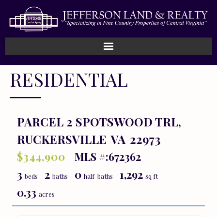
Home
RESIDENTIAL
How We Work
Land
PARCEL 2 SPOTSWOOD TRL,
RUCKERSVILLE
VA
22973
Listings
$344,900
MLS #:672362
Sold
3
2
0
1,292
beds
baths
half-baths
sq ft
About
0.33
acres