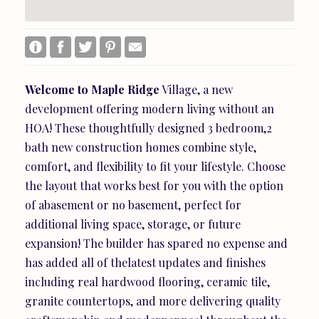
Welcome
to
Maple
Ridge
Village, a new
development offering modern living without an
HOA! These thoughtfully designed 3 bedroom,2
bath new construction homes combine style,
comfort, and flexibility to fit your lifestyle. Choose
the layout that works best for you with the option
of abasement or no basement, perfect for
additional living space, storage, or future
expansion! The builder has spared no expense and
has added all of thelatest updates and finishes
including real hardwood flooring, ceramic tile,
granite countertops, and more delivering quality