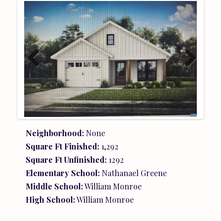
Previ
Next
ous
Neighborhood:
None
Square Ft Finished:
1,292
Square Ft Unfinished:
1292
Elementary School:
Nathanael Greene
Middle School:
William Monroe
High School:
William Monroe