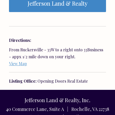
Jefferson Land & Realty
Directions:
From Ruckersville - 33W to a right onto 33Business
- appx 1/2 mile down on your right.
View Map
Listing Office:
Opening Doors Real Estate
Jefferson Land & Realty, Inc.
40 Commerce Lane, Suite A | Rochelle, VA 22738