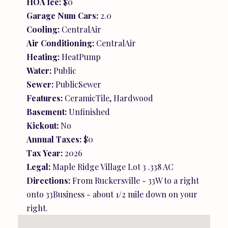
HOA fee:
$0
Garage Num Cars:
2.0
Cooling:
CentralAir
Air Conditioning:
CentralAir
Heating:
HeatPump
Water:
Public
Sewer:
PublicSewer
Features:
CeramicTile, Hardwood
Basement:
Unfinished
Kickout:
No
Annual Taxes:
$0
Tax Year:
2026
Legal:
Maple Ridge Village Lot 3 .338 AC
Directions:
From Ruckersville - 33W to a right
onto 33Business - about 1/2 mile down on your
right.