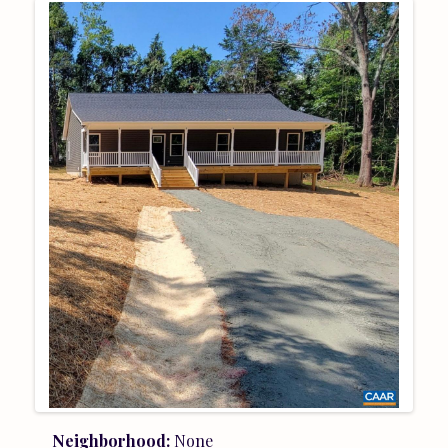
Neighborhood:
None