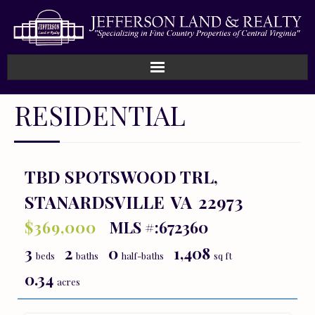
Home
RESIDENTIAL
How We Work
Land
TBD SPOTSWOOD TRL,
STANARDSVILLE
VA
22973
Listings
$369,000
MLS #:672360
Sold
3
2
0
1,408
beds
baths
half-baths
sq ft
About
0.34
acres