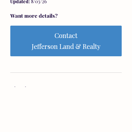
Updated:
8/03/26
Want more details?
Contact
Jefferson Land & Realty
Directions:
From Ruckersville - 33W to a right onto 33Business
- about 1/2 mile down on your right.
View Map