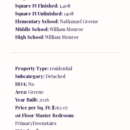
Square Ft Finished:
1,408
Square Ft Unfinished:
1408
Elementary School:
Nathanael Greene
Middle School:
William Monroe
High School:
William Monroe
Property Type:
residential
Subcategory:
Detached
HOA:
No
Area:
Greene
Year Built:
2026
Price per Sq. Ft:
$262.07
1st Floor Master Bedroom:
PrimaryDownstairs