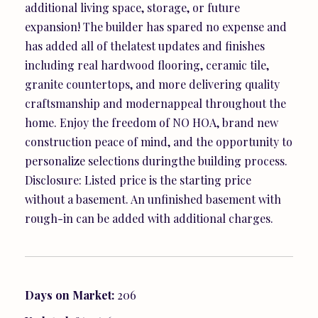
additional living space, storage, or future
expansion! The builder has spared no expense and
has added all of thelatest updates and finishes
including real hardwood flooring, ceramic tile,
granite countertops, and more delivering quality
craftsmanship and modernappeal throughout the
home. Enjoy the freedom of NO HOA, brand new
construction peace of mind, and the opportunity to
personalize selections duringthe building process.
Disclosure: Listed price is the starting price
without a basement. An unfinished basement with
rough-in can be added with additional charges.
Days on Market:
206