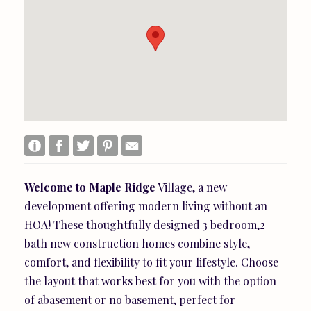
Welcome
to
Maple
Ridge
Village, a new
development offering modern living without an
HOA! These thoughtfully designed 3 bedroom,2
bath new construction homes combine style,
comfort, and flexibility to fit your lifestyle. Choose
the layout that works best for you with the option
of abasement or no basement, perfect for