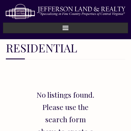
Home
RESIDENTIAL
How We Work
Land
Listings
No listings found.
Sold
Please use the
About
search form