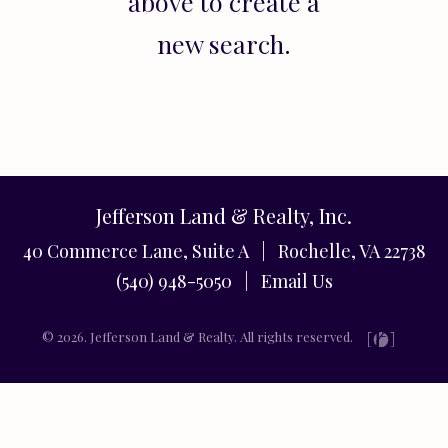
above to create a
new search.
Jefferson Land & Realty, Inc.
40 Commerce Lane, Suite A | Rochelle, VA 22738
(540) 948-5050 |
Email Us
© 2026. Jefferson Land & Realty. All rights reserved.