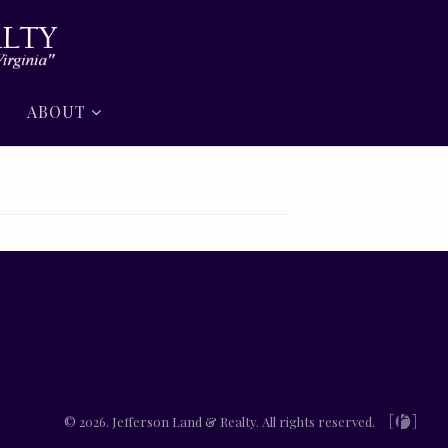
ABOUT
© 2026. Jefferson Land & Realty. All rights reserved.