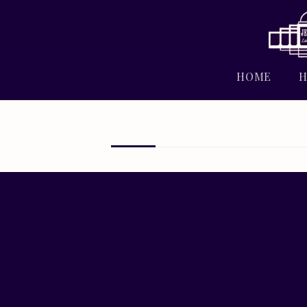
HOME
H