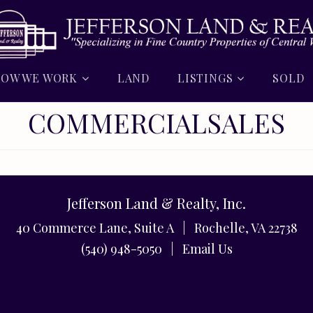
OW WE WORK
LAND
LISTINGS
SOLD
COMMERCIALSALES
Jefferson Land & Realty, Inc.
40 Commerce Lane, Suite A | Rochelle, VA 22738
(540) 948-5050 |
Email Us